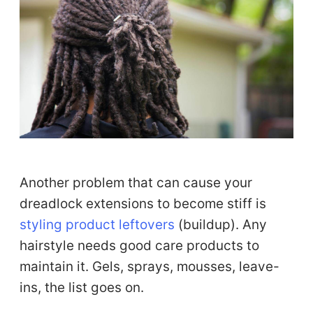
Another problem that can cause your
dreadlock extensions to become stiff is
styling product leftovers
(buildup). Any
hairstyle needs good care products to
maintain it. Gels, sprays, mousses, leave-
ins, the list goes on.