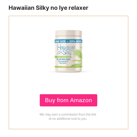
Hawaiian Silky no lye relaxer
Buy from Amazon