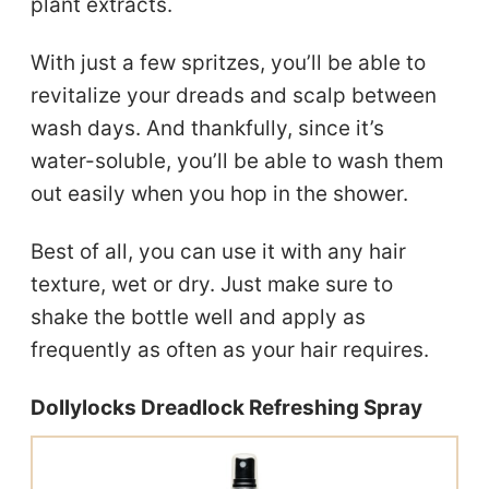
plant extracts.
With just a few spritzes, you’ll be able to
revitalize your dreads and scalp between
wash days. And thankfully, since it’s
water-soluble, you’ll be able to wash them
out easily when you hop in the shower.
Best of all, you can use it with any hair
texture, wet or dry. Just make sure to
shake the bottle well and apply as
frequently as often as your hair requires.
Dollylocks Dreadlock Refreshing Spray