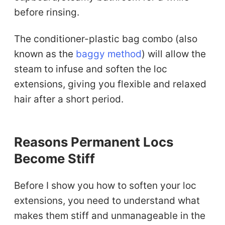
before rinsing.
The conditioner-plastic bag combo (also
known as the
baggy method
) will allow the
steam to infuse and soften the loc
extensions, giving you flexible and relaxed
hair after a short period.
Reasons Permanent Locs
Become Stiff
Before I show you how to soften your loc
extensions, you need to understand what
makes them stiff and unmanageable in the