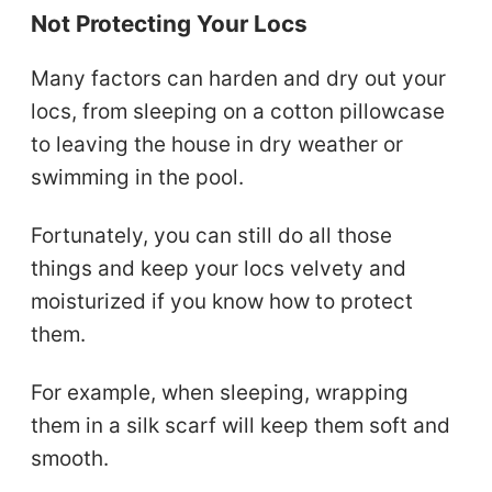
Not Protecting Your Locs
Many factors can harden and dry out your
locs, from sleeping on a cotton pillowcase
to leaving the house in dry weather or
swimming in the pool.
Fortunately, you can still do all those
things and keep your locs velvety and
moisturized if you know how to protect
them.
For example, when sleeping, wrapping
them in a silk scarf will keep them soft and
smooth.