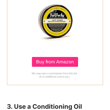
Buy from Amazon
3. Use a Conditioning Oil