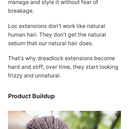
manage and style it without fear of
breakage.
Loc extensions don’t work like natural
human hair. They don’t get the natural
sebum that our natural hair does.
That’s why dreadlock extensions become
hard and stiff; over time, they start looking
frizzy and unnatural.
Product Buildup