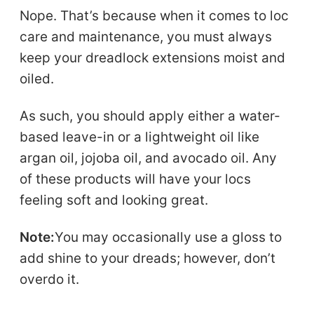
Nope. That’s because when it comes to loc
care and maintenance, you must always
keep your dreadlock extensions moist and
oiled.
As such, you should apply either a water-
based leave-in or a lightweight oil like
argan oil, jojoba oil, and avocado oil. Any
of these products will have your locs
feeling soft and looking great.
Note:
You may occasionally use a gloss to
add shine to your dreads; however, don’t
overdo it.