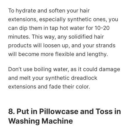
To hydrate and soften your hair
extensions, especially synthetic ones, you
can dip them in tap hot water for 10-20
minutes. This way, any solidified hair
products will loosen up, and your strands
will become more flexible and lengthy.
Don’t use boiling water, as it could damage
and melt your synthetic dreadlock
extensions and fade their color.
8. Put in Pillowcase and Toss in
Washing Machine