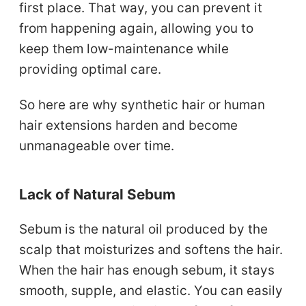
first place. That way, you can prevent it
from happening again, allowing you to
keep them low-maintenance while
providing optimal care.
So here are why synthetic hair or human
hair extensions harden and become
unmanageable over time.
Lack of Natural Sebum
Sebum is the natural oil produced by the
scalp that moisturizes and softens the hair.
When the hair has enough sebum, it stays
smooth, supple, and elastic. You can easily