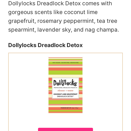
Dollylocks Dreadlock Detox comes with
gorgeous scents like coconut lime
grapefruit, rosemary peppermint, tea tree
spearmint, lavender sky, and nag champa.
Dollylocks Dreadlock Detox