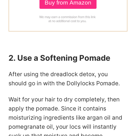
Buy from Amazon
2. Use a Softening Pomade
After using the dreadlock detox, you
should go in with the Dollylocks Pomade.
Wait for your hair to dry completely, then
apply the pomade. Since it contains
moisturizing ingredients like argan oil and
pomegranate oil, your locs will instantly
suck up that moisture and become