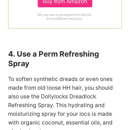
Buy from Amazon
4. Use a Perm Refreshing
Spray
To soften synthetic dreads or even ones
made from old loose HH hair, you should
also use the Dollylocks Dreadlock
Refreshing Spray. This hydrating and
moisturizing spray for your locs is made
with organic coconut, essential oils, and