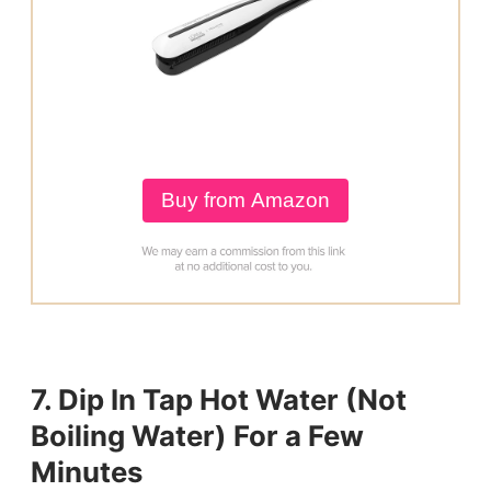
Buy from Amazon
7. Dip In Tap Hot Water (Not
Boiling Water) For a Few
Minutes