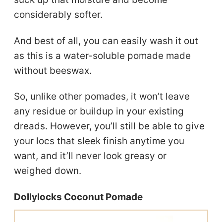
considerably softer.
And best of all, you can easily wash it out
as this is a water-soluble pomade made
without beeswax.
So, unlike other pomades, it won’t leave
any residue or buildup in your existing
dreads. However, you’ll still be able to give
your locs that sleek finish anytime you
want, and it’ll never look greasy or
weighed down.
Dollylocks Coconut Pomade