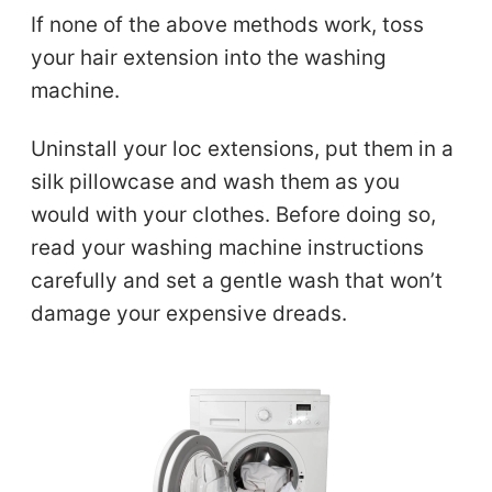
If none of the above methods work, toss
your hair extension into the washing
machine.
Uninstall your loc extensions, put them in a
silk pillowcase and wash them as you
would with your clothes. Before doing so,
read your washing machine instructions
carefully and set a gentle wash that won’t
damage your expensive dreads.