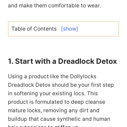
and make them comfortable to wear.
Table of Contents
[show]
1. Start with a Dreadlock Detox
Using a product like the Dollylocks
Dreadlock Detox should be your first step
in softening your existing locs. This
product is formulated to deep cleanse
mature locks, removing any dirt and
buildup that cause synthetic and human