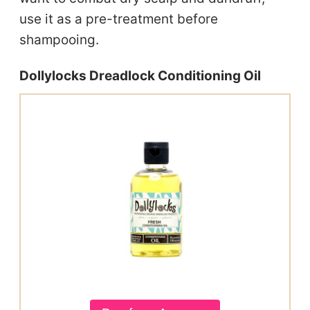
use it as a pre-treatment before
shampooing.
Dollylocks Dreadlock Conditioning Oil