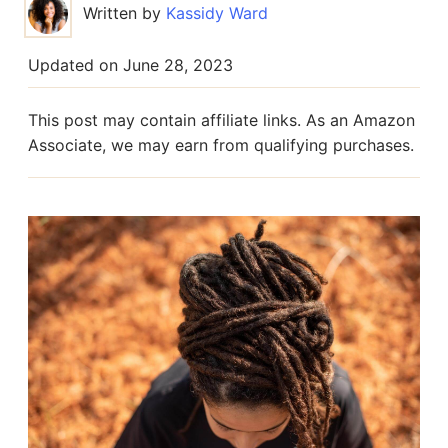
Written by
Kassidy Ward
Updated on
June 28, 2023
This post may contain affiliate links. As an Amazon
Associate, we may earn from qualifying purchases.