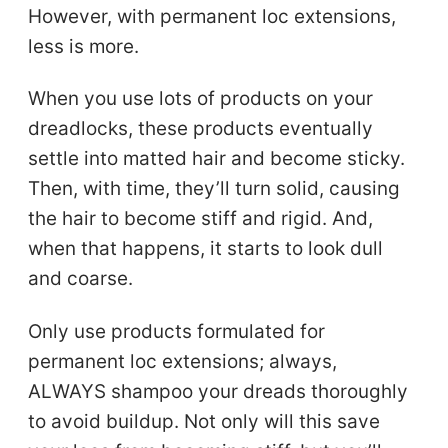
However, with permanent loc extensions,
less is more.
When you use lots of products on your
dreadlocks, these products eventually
settle into matted hair and become sticky.
Then, with time, they’ll turn solid, causing
the hair to become stiff and rigid. And,
when that happens, it starts to look dull
and coarse.
Only use products formulated for
permanent loc extensions; always,
ALWAYS shampoo your dreads thoroughly
to avoid buildup. Not only will this save