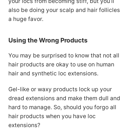
your locs from becoming stiff, but you’ll
also be doing your scalp and hair follicles
a huge favor.
Using the Wrong Products
You may be surprised to know that not all
hair products are okay to use on human
hair and synthetic loc extensions.
Gel-like or waxy products lock up your
dread extensions and make them dull and
hard to manage. So, should you forgo all
hair products when you have loc
extensions?