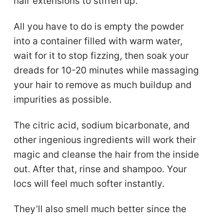
hair extensions to stiffen up.
All you have to do is empty the powder
into a container filled with warm water,
wait for it to stop fizzing, then soak your
dreads for 10-20 minutes while massaging
your hair to remove as much buildup and
impurities as possible.
The citric acid, sodium bicarbonate, and
other ingenious ingredients will work their
magic and cleanse the hair from the inside
out. After that, rinse and shampoo. Your
locs will feel much softer instantly.
They’ll also smell much better since the