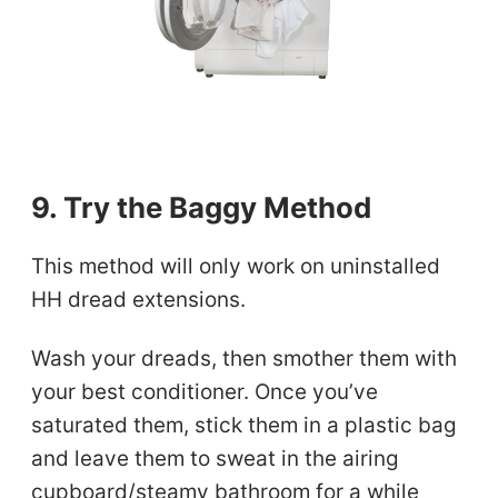
9. Try the Baggy Method
This method will only work on uninstalled
HH dread extensions.
Wash your dreads, then smother them with
your best conditioner. Once you’ve
saturated them, stick them in a plastic bag
and leave them to sweat in the airing
cupboard/steamy bathroom for a while