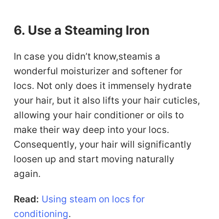
6. Use a Steaming Iron
In case you didn’t know,steamis a
wonderful moisturizer and softener for
locs. Not only does it immensely hydrate
your hair, but it also lifts your hair cuticles,
allowing your hair conditioner or oils to
make their way deep into your locs.
Consequently, your hair will significantly
loosen up and start moving naturally
again.
Read:
Using steam on locs for
conditioning
.