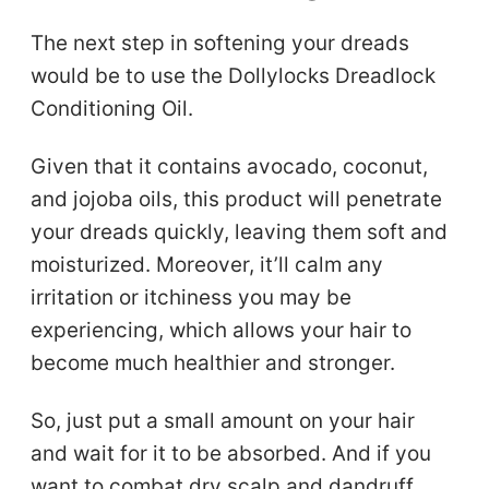
The next step in softening your dreads
would be to use the Dollylocks Dreadlock
Conditioning Oil.
Given that it contains avocado, coconut,
and jojoba oils, this product will penetrate
your dreads quickly, leaving them soft and
moisturized. Moreover, it’ll calm any
irritation or itchiness you may be
experiencing, which allows your hair to
become much healthier and stronger.
So, just put a small amount on your hair
and wait for it to be absorbed. And if you
want to combat dry scalp and dandruff,