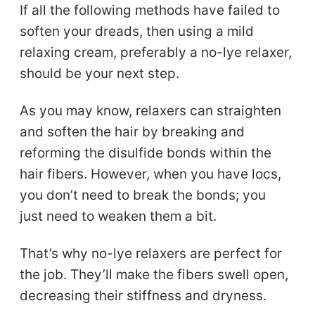
If all the following methods have failed to
soften your dreads, then using a mild
relaxing cream, preferably a no-lye relaxer,
should be your next step.
As you may know, relaxers can straighten
and soften the hair by breaking and
reforming the disulfide bonds within the
hair fibers. However, when you have locs,
you don’t need to break the bonds; you
just need to weaken them a bit.
That’s why no-lye relaxers are perfect for
the job. They’ll make the fibers swell open,
decreasing their stiffness and dryness.