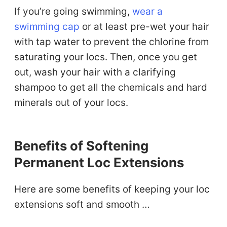
If you’re going swimming,
wear a
swimming cap
or at least pre-wet your hair
with tap water to prevent the chlorine from
saturating your locs. Then, once you get
out, wash your hair with a clarifying
shampoo to get all the chemicals and hard
minerals out of your locs.
Benefits of Softening
Permanent Loc Extensions
Here are some benefits of keeping your loc
extensions soft and smooth …