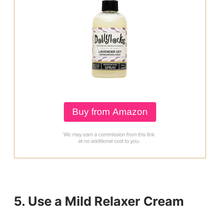
Buy from Amazon
5. Use a Mild Relaxer Cream