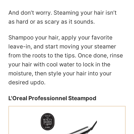
And don’t worry. Steaming your hair isn’t
as hard or as scary as it sounds.
Shampoo your hair, apply your favorite
leave-in, and start moving your steamer
from the roots to the tips. Once done, rinse
your hair with cool water to lock in the
moisture, then style your hair into your
desired updo.
L'Oreal Professionnel Steampod