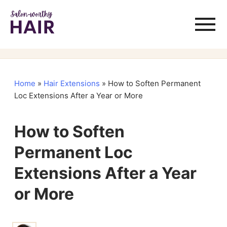
Home
»
Hair Extensions
»
How to Soften Permanent
Loc Extensions After a Year or More
How to Soften
Permanent Loc
Extensions After a Year
or More