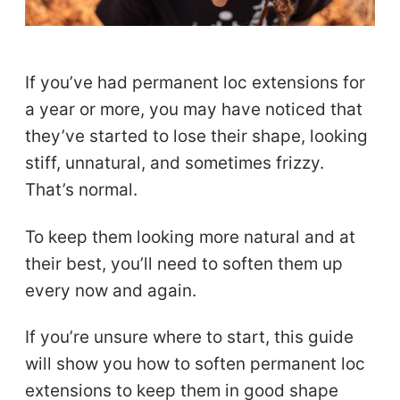
If you’ve had permanent loc extensions for
a year or more, you may have noticed that
they’ve started to lose their shape, looking
stiff, unnatural, and sometimes frizzy.
That’s normal.
To keep them looking more natural and at
their best, you’ll need to soften them up
every now and again.
If you’re unsure where to start, this guide
will show you how to soften permanent loc
extensions to keep them in good shape