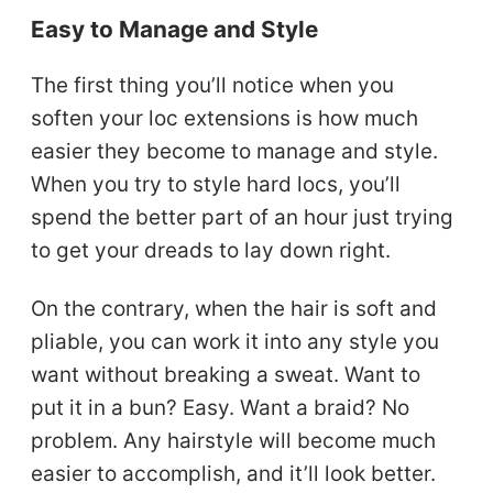
Easy to Manage and Style
The first thing you’ll notice when you
soften your loc extensions is how much
easier they become to manage and style.
When you try to style hard locs, you’ll
spend the better part of an hour just trying
to get your dreads to lay down right.
On the contrary, when the hair is soft and
pliable, you can work it into any style you
want without breaking a sweat. Want to
put it in a bun? Easy. Want a braid? No
problem. Any hairstyle will become much
easier to accomplish, and it’ll look better.