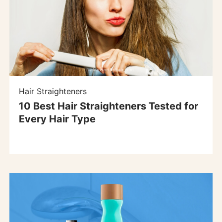
Hair Straighteners
10 Best Hair Straighteners Tested for
Every Hair Type