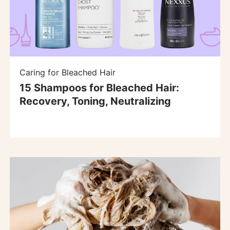
Caring for Bleached Hair
15 Shampoos for Bleached Hair:
Recovery, Toning, Neutralizing