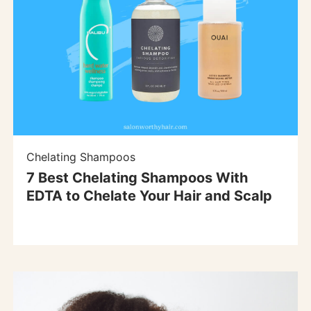
Chelating Shampoos
7 Best Chelating Shampoos With
EDTA to Chelate Your Hair and Scalp