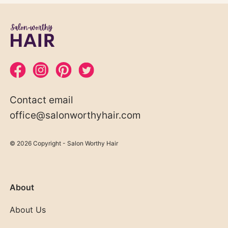
Contact email
office@salonworthyhair.com
© 2026 Copyright - Salon Worthy Hair
About
About Us