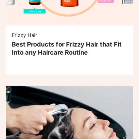
Frizzy Hair
Best Products for Frizzy Hair that Fit
Into any Haircare Routine