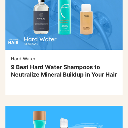
Hard Water
9 Best Hard Water Shampoos to
Neutralize Mineral Buildup in Your Hair