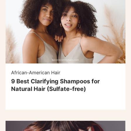
African-American Hair
9 Best Clarifying Shampoos for
Natural Hair (Sulfate-free)