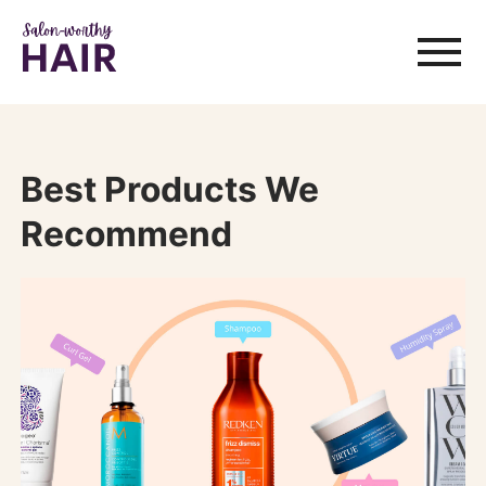
Best Products We
Recommend