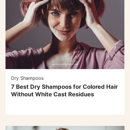
Dry Shampoos
7 Best Dry Shampoos for Colored Hair
Without White Cast Residues