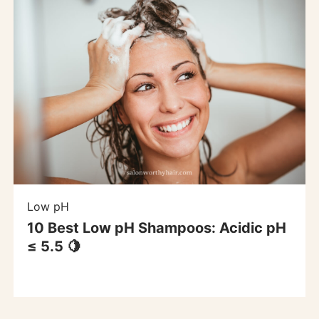
Low pH
10 Best Low pH Shampoos: Acidic pH
≤ 5.5 🍋