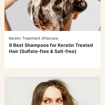
Keratin Treatment Aftercare
9 Best Shampoos for Keratin Treated
Hair (Sulfate-free & Salt-free)