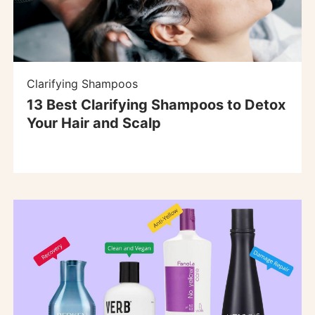
Clarifying Shampoos
13 Best Clarifying Shampoos to Detox
Your Hair and Scalp