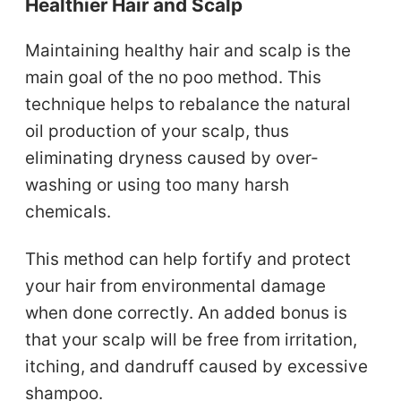
Healthier Hair and Scalp
Maintaining healthy hair and scalp is the
main goal of the no poo method. This
technique helps to rebalance the natural
oil production of your scalp, thus
eliminating dryness caused by over-
washing or using too many harsh
chemicals.
This method can help fortify and protect
your hair from environmental damage
when done correctly. An added bonus is
that your scalp will be free from irritation,
itching, and dandruff caused by excessive
shampoo.