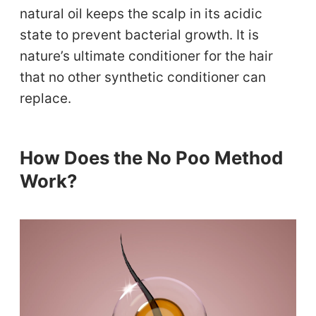
natural oil keeps the scalp in its acidic
state to prevent bacterial growth. It is
nature’s ultimate conditioner for the hair
that no other synthetic conditioner can
replace.
How Does the No Poo Method
Work?