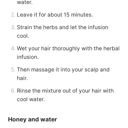
water.
Leave it for about 15 minutes.
Strain the herbs and let the infusion
cool.
Wet your hair thoroughly with the herbal
infusion.
Then massage it into your scalp and
hair.
Rinse the mixture out of your hair with
cool water.
Honey and water