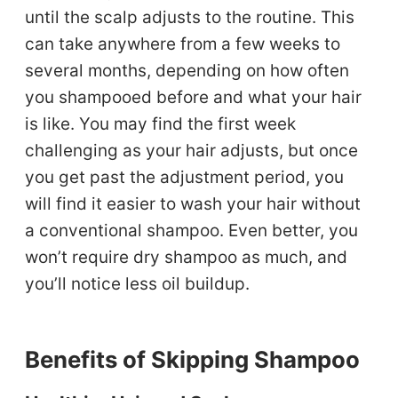
until the scalp adjusts to the routine. This
can take anywhere from a few weeks to
several months, depending on how often
you shampooed before and what your hair
is like. You may find the first week
challenging as your hair adjusts, but once
you get past the adjustment period, you
will find it easier to wash your hair without
a conventional shampoo. Even better, you
won’t require dry shampoo as much, and
you’ll notice less oil buildup.
Benefits of Skipping Shampoo