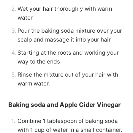
Wet your hair thoroughly with warm
water
Pour the baking soda mixture over your
scalp and massage it into your hair
Starting at the roots and working your
way to the ends
Rinse the mixture out of your hair with
warm water.
Baking soda and Apple Cider Vinegar
Combine 1 tablespoon of baking soda
with 1 cup of water in a small container.