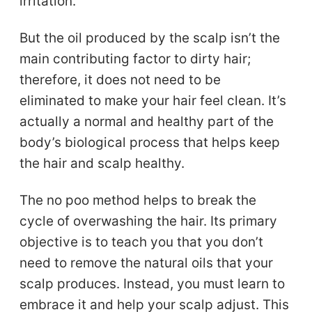
irritation.
But the oil produced by the scalp isn’t the
main contributing factor to dirty hair;
therefore, it does not need to be
eliminated to make your hair feel clean. It’s
actually a normal and healthy part of the
body’s biological process that helps keep
the hair and scalp healthy.
The no poo method helps to break the
cycle of overwashing the hair. Its primary
objective is to teach you that you don’t
need to remove the natural oils that your
scalp produces. Instead, you must learn to
embrace it and help your scalp adjust. This