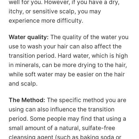
well for you. However, if you have a dry,
itchy, or sensitive scalp, you may
experience more difficulty.
Water quality:
The quality of the water you
use to wash your hair can also affect the
transition period. Hard water, which is high
in minerals, can be more drying to the hair,
while soft water may be easier on the hair
and scalp.
The Method:
The specific method you are
using can also influence the transition
period. Some people may find that using a
small amount of a natural, sulfate-free
cleansing agent (such as baking soda or