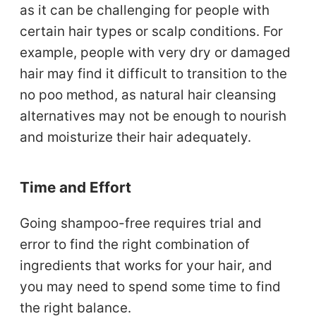
as it can be challenging for people with
certain hair types or scalp conditions. For
example, people with very dry or damaged
hair may find it difficult to transition to the
no poo method, as natural hair cleansing
alternatives may not be enough to nourish
and moisturize their hair adequately.
Time and Effort
Going shampoo-free requires trial and
error to find the right combination of
ingredients that works for your hair, and
you may need to spend some time to find
the right balance.