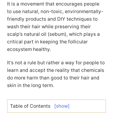
It is a movement that encourages people
to use natural, non-toxic, environmentally-
friendly products and DIY techniques to
wash their hair while preserving their
scalp’s natural oil (sebum), which plays a
critical part in keeping the follicular
ecosystem healthy.
It’s not a rule but rather a way for people to
learn and accept the reality that chemicals
do more harm than good to their hair and
skin in the long term.
Table of Contents
[show]