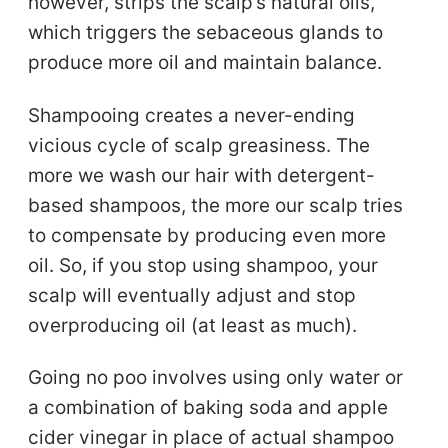
however, strips the scalp’s natural oils,
which triggers the sebaceous glands to
produce more oil and maintain balance.
Shampooing creates a never-ending
vicious cycle of scalp greasiness. The
more we wash our hair with detergent-
based shampoos, the more our scalp tries
to compensate by producing even more
oil. So, if you stop using shampoo, your
scalp will eventually adjust and stop
overproducing oil (at least as much).
Going no poo involves using only water or
a combination of baking soda and apple
cider vinegar in place of actual shampoo