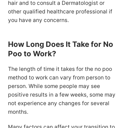
hair and to consult a Dermatologist or
other qualified healthcare professional if
you have any concerns.
How Long Does It Take for No
Poo to Work?
The length of time it takes for the no poo
method to work can vary from person to
person. While some people may see
positive results in a few weeks, some may
not experience any changes for several
months.
Many factors can affect your transition to