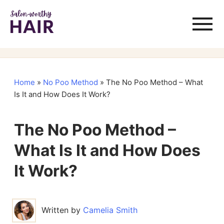
Home
»
No Poo Method
»
The No Poo Method – What
Is It and How Does It Work?
The No Poo Method –
What Is It and How Does
It Work?
Written by
Camelia Smith