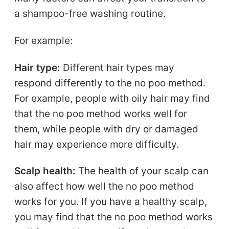
a shampoo-free washing routine.
For example:
Hair type:
Different hair types may
respond differently to the no poo method.
For example, people with oily hair may find
that the no poo method works well for
them, while people with dry or damaged
hair may experience more difficulty.
Scalp health:
The health of your scalp can
also affect how well the no poo method
works for you. If you have a healthy scalp,
you may find that the no poo method works