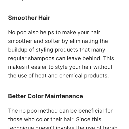
Smoother Hair
No poo also helps to make your hair
smoother and softer by eliminating the
buildup of styling products that many
regular shampoos can leave behind. This
makes it easier to style your hair without
the use of heat and chemical products.
Better Color Maintenance
The no poo method can be beneficial for
those who color their hair. Since this
technique doesn’t involve the use of harsh