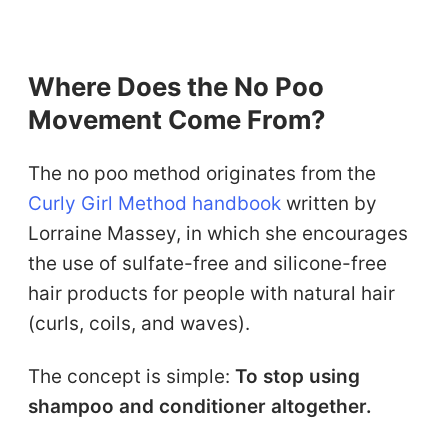
Where Does the No Poo
Movement Come From?
The no poo method originates from the
Curly Girl Method handbook
written by
Lorraine Massey, in which she encourages
the use of sulfate-free and silicone-free
hair products for people with natural hair
(curls, coils, and waves).
The concept is simple:
To stop using
shampoo and conditioner altogether.