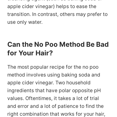
apple cider vinegar) helps to ease the
transition. In contrast, others may prefer to
use only water.
Can the No Poo Method Be Bad
for Your Hair?
The most popular recipe for the no poo
method involves using baking soda and
apple cider vinegar. Two household
ingredients that have polar opposite pH
values. Oftentimes, it takes a lot of trial
and error and a lot of patience to find the
right combination that works for your hair,