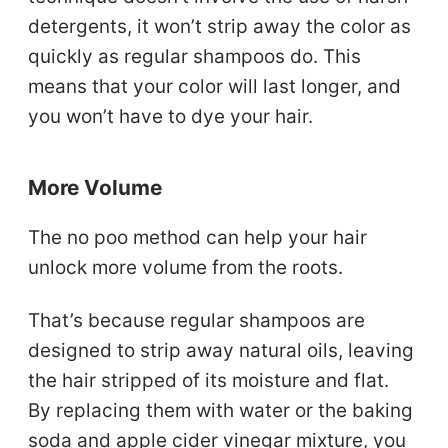
detergents, it won’t strip away the color as
quickly as regular shampoos do. This
means that your color will last longer, and
you won’t have to dye your hair.
More Volume
The no poo method can help your hair
unlock more volume from the roots.
That’s because regular shampoos are
designed to strip away natural oils, leaving
the hair stripped of its moisture and flat.
By replacing them with water or the baking
soda and apple cider vinegar mixture, you