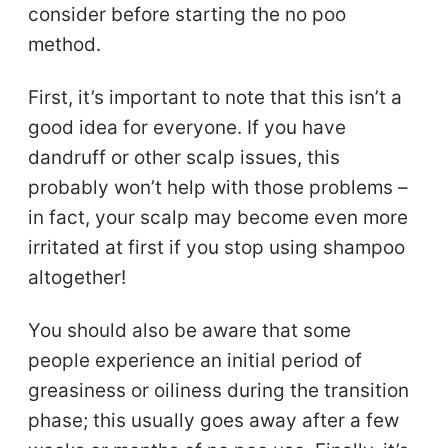
consider before starting the no poo
method.
First, it’s important to note that this isn’t a
good idea for everyone. If you have
dandruff or other scalp issues, this
probably won’t help with those problems –
in fact, your scalp may become even more
irritated at first if you stop using shampoo
altogether!
You should also be aware that some
people experience an initial period of
greasiness or oiliness during the transition
phase; this usually goes away after a few