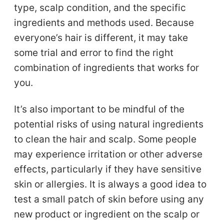
type, scalp condition, and the specific
ingredients and methods used. Because
everyone’s hair is different, it may take
some trial and error to find the right
combination of ingredients that works for
you.
It’s also important to be mindful of the
potential risks of using natural ingredients
to clean the hair and scalp. Some people
may experience irritation or other adverse
effects, particularly if they have sensitive
skin or allergies. It is always a good idea to
test a small patch of skin before using any
new product or ingredient on the scalp or