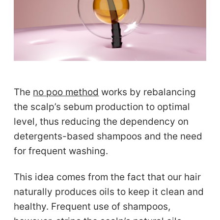
The
no poo method
works by rebalancing
the scalp’s sebum production to optimal
level, thus reducing the dependency on
detergents-based shampoos and the need
for frequent washing.
This idea comes from the fact that our hair
naturally produces oils to keep it clean and
healthy. Frequent use of shampoos,