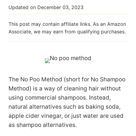
Updated on
December 03, 2023
This post may contain affiliate links. As an Amazon
Associate, we may earn from qualifying purchases.
The No Poo Method (short for No Shampoo
Method) is a way of cleaning hair without
using commercial shampoos. Instead,
natural alternatives such as baking soda,
apple cider vinegar, or just water are used
as shampoo alternatives.