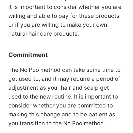
It is important to consider whether you are
willing and able to pay for these products
or if you are willing to make your own
natural hair care products.
Commitment
The No Poo method can take some time to
get used to, and it may require a period of
adjustment as your hair and scalp get
used to the new routine. It is important to
consider whether you are committed to
making this change and to be patient as
you transition to the No Poo method.