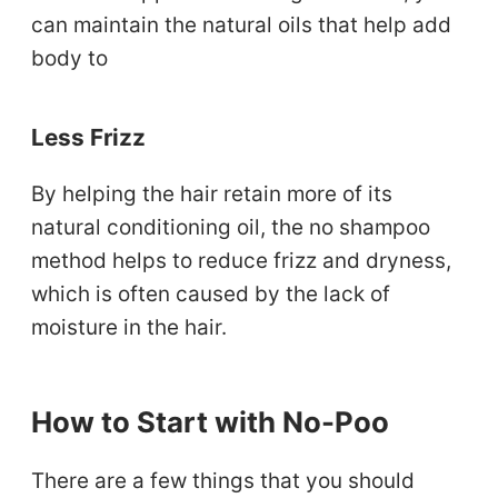
can maintain the natural oils that help add
body to
Less Frizz
By helping the hair retain more of its
natural conditioning oil, the no shampoo
method helps to reduce frizz and dryness,
which is often caused by the lack of
moisture in the hair.
How to Start with No-Poo
There are a few things that you should