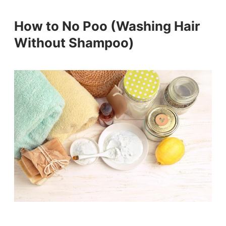
How to No Poo (Washing Hair
Without Shampoo)