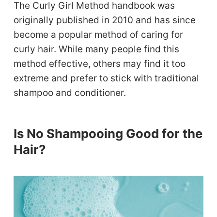
The Curly Girl Method handbook was
originally published in 2010 and has since
become a popular method of caring for
curly hair. While many people find this
method effective, others may find it too
extreme and prefer to stick with traditional
shampoo and conditioner.
Is No Shampooing Good for the
Hair?