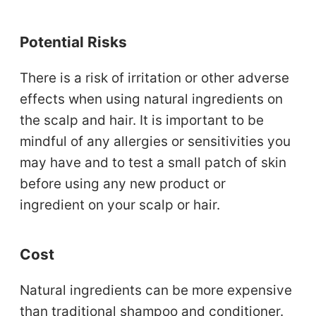
Potential Risks
There is a risk of irritation or other adverse
effects when using natural ingredients on
the scalp and hair. It is important to be
mindful of any allergies or sensitivities you
may have and to test a small patch of skin
before using any new product or
ingredient on your scalp or hair.
Cost
Natural ingredients can be more expensive
than traditional shampoo and conditioner.