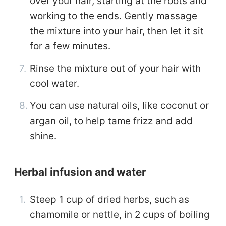
over your hair, starting at the roots and
working to the ends. Gently massage
the mixture into your hair, then let it sit
for a few minutes.
Rinse the mixture out of your hair with
cool water.
You can use natural oils, like coconut or
argan oil, to help tame frizz and add
shine.
Herbal infusion and water
Steep 1 cup of dried herbs, such as
chamomile or nettle, in 2 cups of boiling