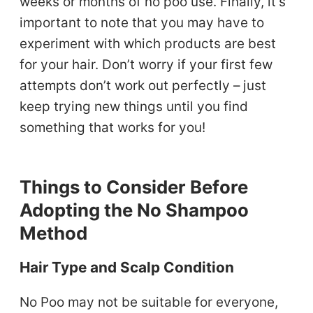
weeks or months of no poo use. Finally, it’s
important to note that you may have to
experiment with which products are best
for your hair. Don’t worry if your first few
attempts don’t work out perfectly – just
keep trying new things until you find
something that works for you!
Things to Consider Before
Adopting the No Shampoo
Method
Hair Type and Scalp Condition
No Poo may not be suitable for everyone,