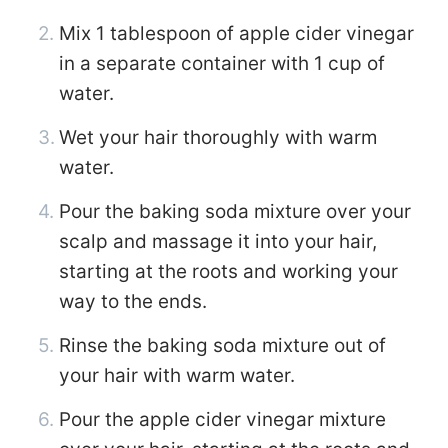
Mix 1 tablespoon of apple cider vinegar
in a separate container with 1 cup of
water.
Wet your hair thoroughly with warm
water.
Pour the baking soda mixture over your
scalp and massage it into your hair,
starting at the roots and working your
way to the ends.
Rinse the baking soda mixture out of
your hair with warm water.
Pour the apple cider vinegar mixture