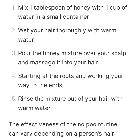
Mix 1 tablespoon of honey with 1 cup of
water in a small container
Wet your hair thoroughly with warm
water
Pour the honey mixture over your scalp
and massage it into your hair
Starting at the roots and working your
way to the ends
Rinse the mixture out of your hair with
warm water.
The effectiveness of the no poo routine
can vary depending on a person’s hair