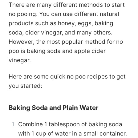
There are many different methods to start
no pooing. You can use different natural
products such as honey, eggs, baking
soda, cider vinegar, and many others.
However, the most popular method for no
poo is baking soda and apple cider
vinegar.
Here are some quick no poo recipes to get
you started:
Baking Soda and Plain Water
Combine 1 tablespoon of baking soda
with 1 cup of water in a small container.