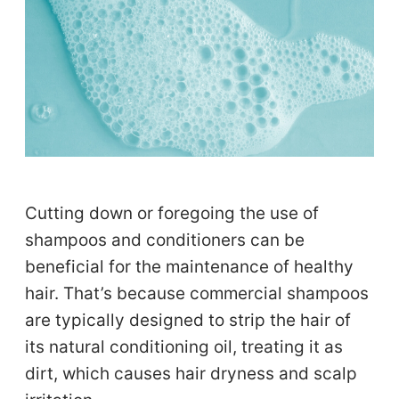
Cutting down or foregoing the use of
shampoos and conditioners can be
beneficial for the maintenance of healthy
hair. That’s because commercial shampoos
are typically designed to strip the hair of
its natural conditioning oil, treating it as
dirt, which causes hair dryness and scalp