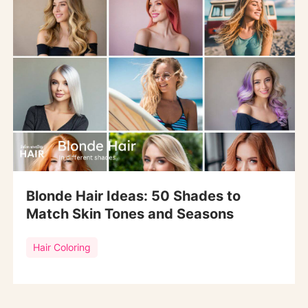
Blonde Hair Ideas: 50 Shades to
Match Skin Tones and Seasons
Hair Coloring