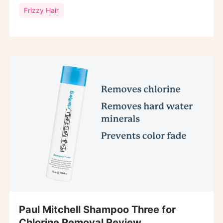
Frizzy Hair
Paul Mitchell Shampoo Three for
Chlorine Removal Review