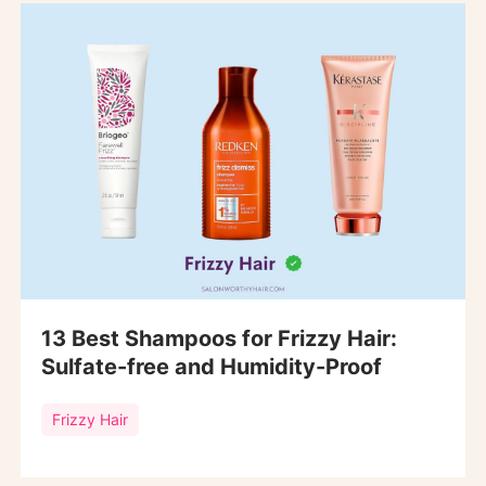
13 Best Shampoos for Frizzy Hair:
Sulfate-free and Humidity-Proof
Frizzy Hair