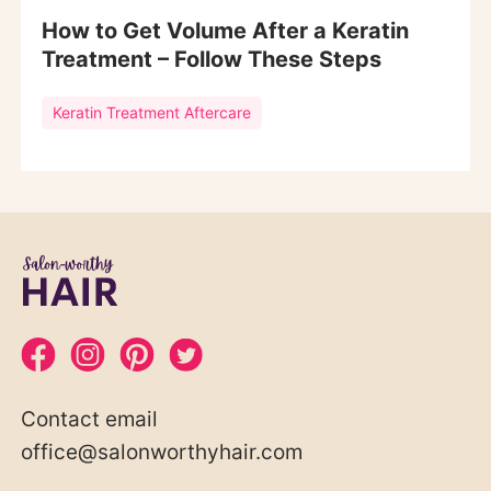
How to Get Volume After a Keratin
Treatment – Follow These Steps
Keratin Treatment Aftercare
Contact email
office@salonworthyhair.com