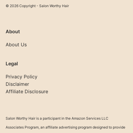
© 2026 Copyright - Salon Worthy Hair
About
About Us
Legal
Privacy Policy
Disclaimer
Affiliate Disclosure
Salon Worthy Hair is a participant in the Amazon Services LLC
Associates Program, an affiliate advertising program designed to provide