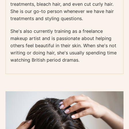
treatments, bleach hair, and even cut curly hair.
She is our go-to person whenever we have hair
treatments and styling questions.
She's also currently training as a freelance
makeup artist and is passionate about helping
others feel beautiful in their skin. When she's not
writing or doing hair, she's usually spending time
watching British period dramas.