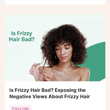
Is Frizzy Hair Bad? Exposing the
Negative Views About Frizzy Hair
Frizzy Hair