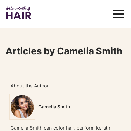
Articles by Camelia Smith
About the Author
Camelia Smith
Camelia Smith can color hair, perform keratin