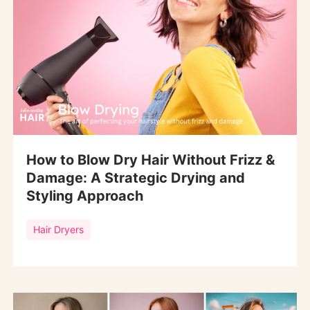
How to Blow Dry Hair Without Frizz &
Damage: A Strategic Drying and
Styling Approach
Hair Dryers