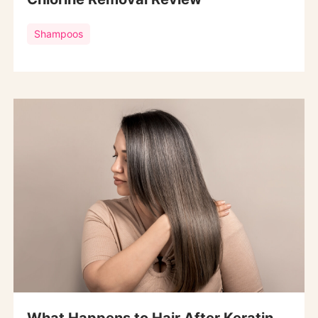
Shampoos