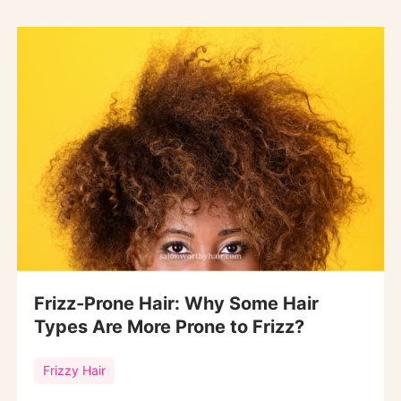
Frizz-Prone Hair: Why Some Hair
Types Are More Prone to Frizz?
Frizzy Hair