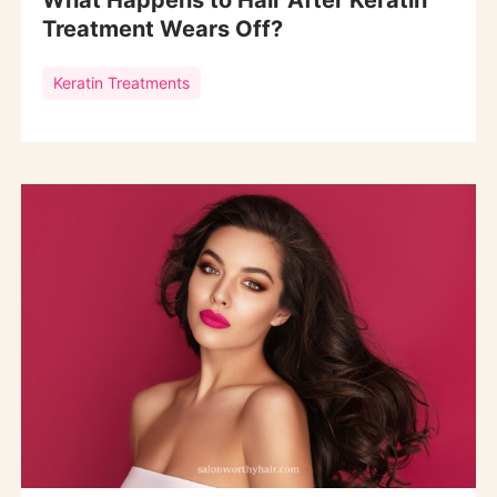
What Happens to Hair After Keratin
Treatment Wears Off?
Keratin Treatments