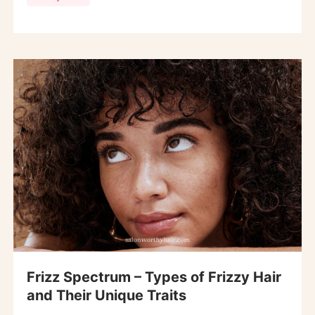
Frizz Spectrum – Types of Frizzy Hair
and Their Unique Traits