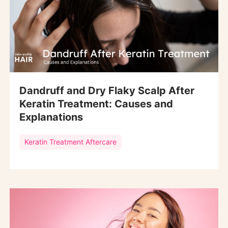
Dandruff and Dry Flaky Scalp After
Keratin Treatment: Causes and
Explanations
Keratin Treatment Aftercare