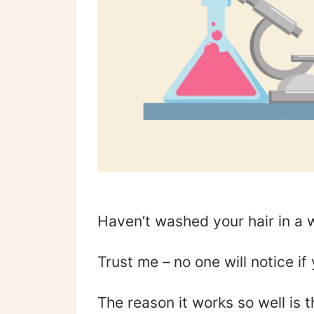
Haven’t washed your hair in 
Trust me – no one will notice i
The reason it works so well is t