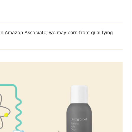
s an Amazon Associate, we may earn from qualifying