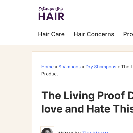
Hair Care
Hair Concerns
Pro
Home
»
Shampoos
»
Dry Shampoos
»
The L
Product
The Living Proof
love and Hate Thi