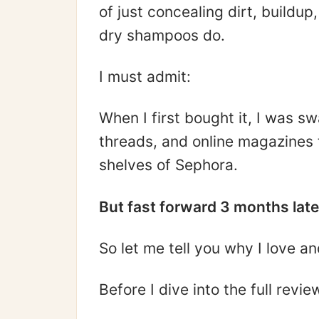
of just concealing dirt, buildu
dry shampoos do.
I must admit:
When I first bought it, I was s
threads, and online magazines t
shelves of Sephora.
But fast forward 3 months later
So let me tell you why I love an
Before I dive into the full revi