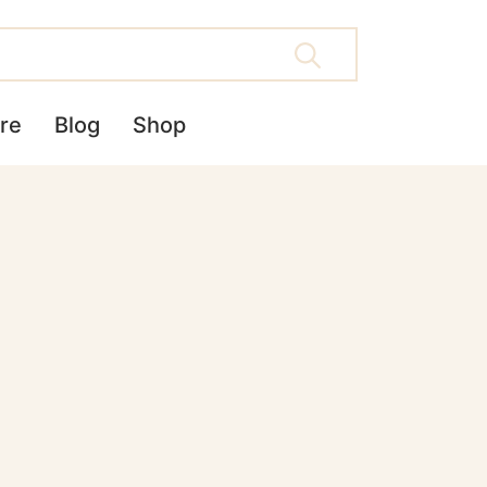
re
Blog
Shop