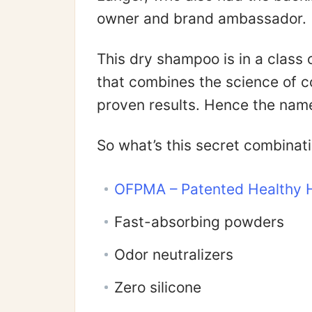
owner and brand ambassador.
This dry shampoo is in a class 
that combines the science of c
proven results. Hence the name
So what’s this secret combinat
OFPMA – Patented Healthy H
Fast-absorbing powders
Odor neutralizers
Zero silicone