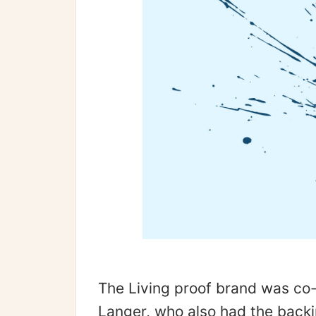
The Living proof brand was co
Langer, who also had the backi