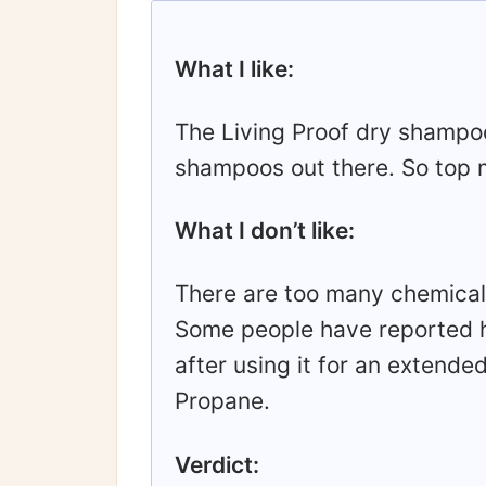
What I like:
The Living Proof dry shampo
shampoos out there. So top m
What I don’t like:
There are too many chemical
Some people have reported hai
after using it for an extende
Propane.
Verdict: