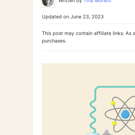
Written by
Tina Moretti
Updated on
June 23, 2023
This post may contain affiliate links. A
purchases.