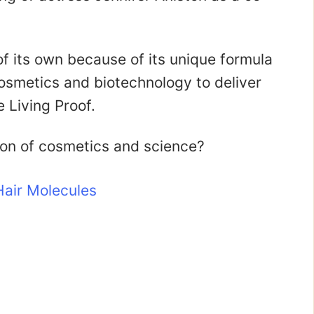
of its own because of its unique formula
osmetics and biotechnology to deliver
 Living Proof.
ion of cosmetics and science?
air Molecules