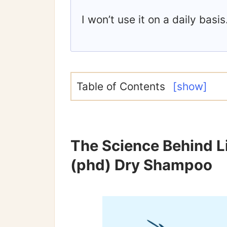
I won’t use it on a daily basis
Table of Contents
[show]
The Science Behind Li
(phd) Dry Shampoo