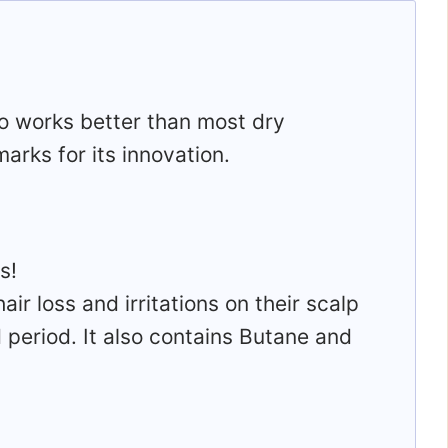
o works better than most dry
arks for its innovation.
s!
r loss and irritations on their scalp
d period. It also contains Butane and