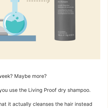
a week? Maybe more?
f you use the Living Proof dry shampoo.
hat it actually cleanses the hair instead