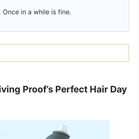
. Once in a while is fine.
ving Proof’s Perfect Hair Day