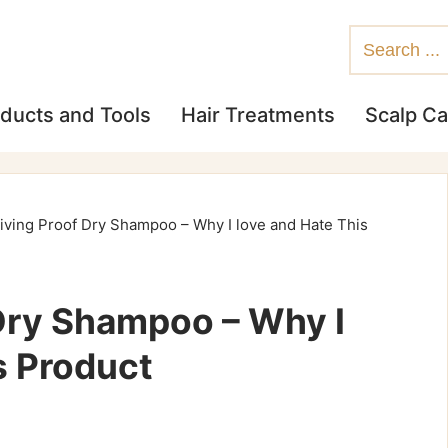
ducts and Tools
Hair Treatments
Scalp Ca
iving Proof Dry Shampoo – Why I love and Hate This
 Dry Shampoo – Why I
s Product