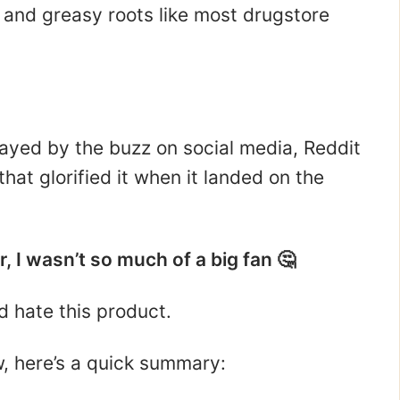
p, and greasy roots like most drugstore
wayed by the buzz on social media, Reddit
hat glorified it when it landed on the
, I wasn’t so much of a big fan 🤔
d hate this product.
ew, here’s a quick summary: