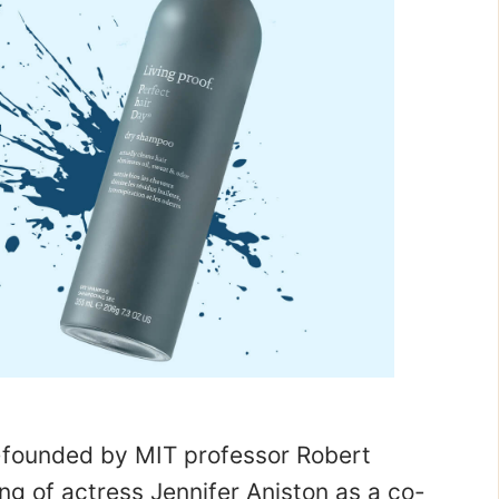
-founded by MIT professor Robert
ng of actress Jennifer Aniston as a co-