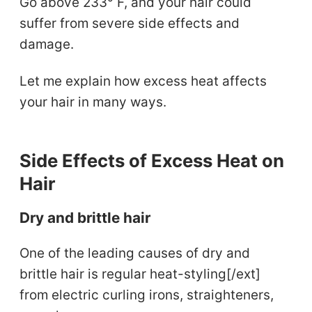
Go above 233° F, and your hair could
suffer from severe side effects and
damage.
Let me explain how excess heat affects
your hair in many ways.
Side Effects of Excess Heat on
Hair
Dry and brittle hair
One of the leading causes of dry and
brittle hair is regular heat-styling[/ext]
from electric curling irons, straighteners,