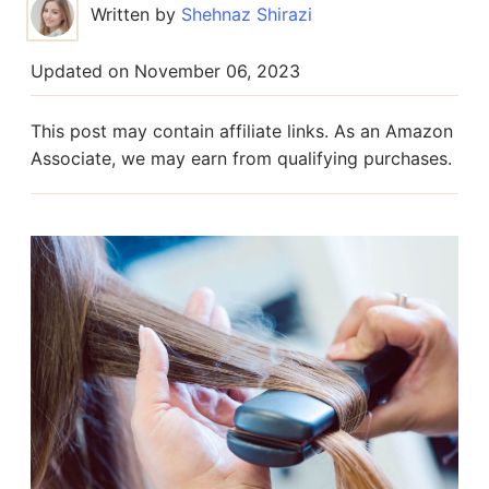
Written by
Shehnaz Shirazi
Updated on
November 06, 2023
This post may contain affiliate links. As an Amazon
Associate, we may earn from qualifying purchases.