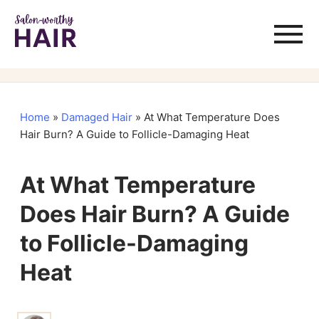
Home
»
Damaged Hair
»
At What Temperature Does
Hair Burn? A Guide to Follicle-Damaging Heat
At What Temperature
Does Hair Burn? A Guide
to Follicle-Damaging
Heat