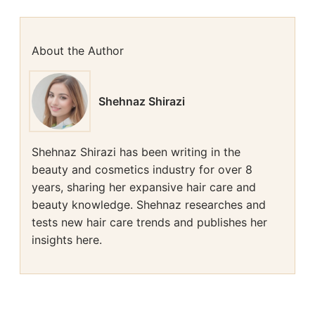
About the Author
Shehnaz Shirazi
Shehnaz Shirazi has been writing in the
beauty and cosmetics industry for over 8
years, sharing her expansive hair care and
beauty knowledge. Shehnaz researches and
tests new hair care trends and publishes her
insights here.