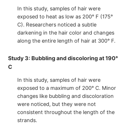
In this study, samples of hair were
exposed to heat as low as 200° F (175°
C). Researchers noticed a subtle
darkening in the hair color and changes
along the entire length of hair at 300° F.
Study 3: Bubbling and discoloring at 190°
C
In this study, samples of hair were
exposed to a maximum of 200° C. Minor
changes like bubbling and discoloration
were noticed, but they were not
consistent throughout the length of the
strands.