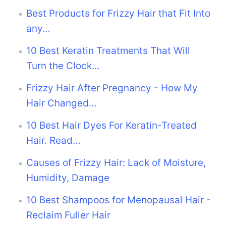
Best Products for Frizzy Hair that Fit Into
any…
10 Best Keratin Treatments That Will
Turn the Clock…
Frizzy Hair After Pregnancy - How My
Hair Changed…
10 Best Hair Dyes For Keratin-Treated
Hair. Read…
Causes of Frizzy Hair: Lack of Moisture,
Humidity, Damage
10 Best Shampoos for Menopausal Hair -
Reclaim Fuller Hair