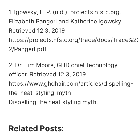
1. Igowsky, E. P. (n.d.). projects.nfstc.org.
Elizabeth Pangerl and Katherine Igowsky.
Retrieved 12 3, 2019
https://projects.nfstc.org/trace/docs/Trace
2/Pangerl.pdf
2. Dr. Tim Moore, GHD chief technology
officer. Retrieved 12 3, 2019
https://www.ghdhair.com/articles/dispelling-
the-heat-styling-myth
Dispelling the heat styling myth.
Related Posts: