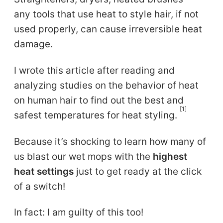
any tools that use heat to style hair, if not
used properly, can cause irreversible heat
damage.
I wrote this article after reading and
analyzing studies on the behavior of heat
on human hair to find out the best and
[1]
safest temperatures for heat styling.
Because it’s shocking to learn how many of
us blast our wet mops with the
highest
heat settings
just to get ready at the click
of a switch!
In fact: I am guilty of this too!