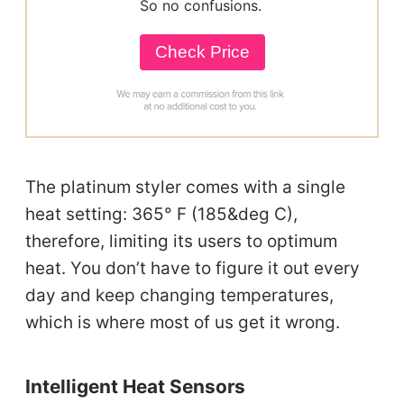
So no confusions.
Check Price
The platinum styler comes with a single
heat setting: 365° F (185&deg C),
therefore, limiting its users to optimum
heat. You don’t have to figure it out every
day and keep changing temperatures,
which is where most of us get it wrong.
Intelligent Heat Sensors