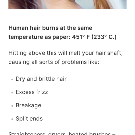
Human hair burns at the same
temperature as paper: 451° F (233° C.)
Hitting above this will melt your hair shaft,
causing all sorts of problems like:
Dry and brittle hair
Excess frizz
Breakage
Split ends
Straighteners, dryers, heated brushes –