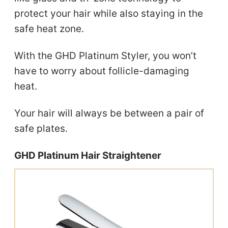
protect your hair while also staying in the
safe heat zone.
With the GHD Platinum Styler, you won’t
have to worry about follicle-damaging
heat.
Your hair will always be between a pair of
safe plates.
GHD Platinum Hair Straightener