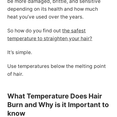
be more damaged, brittle, and sensitive
depending on its health and how much
heat you’ve used over the years.
So how do you find out
the safest
temperature to straighten your hair?
It’s simple.
Use temperatures below the melting point
of hair.
What Temperature Does Hair
Burn and Why is it Important to
know