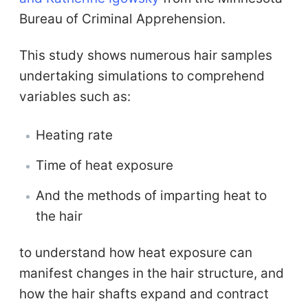
Bureau of Criminal Apprehension.
This study shows numerous hair samples
undertaking simulations to comprehend
variables such as:
Heating rate
Time of heat exposure
And the methods of imparting heat to
the hair
to understand how heat exposure can
manifest changes in the hair structure, and
how the hair shafts expand and contract