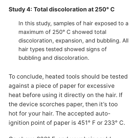
Study 4: Total discoloration at 250° C
In this study, samples of hair exposed to a
maximum of 250° C showed total
discoloration, expansion, and bubbling. All
hair types tested showed signs of
bubbling and discoloration.
To conclude, heated tools should be tested
against a piece of paper for excessive
heat before using it directly on the hair. If
the device scorches paper, then it’s too
hot for your hair. The accepted auto-
ignition point of paper is 451° F or 233° C.