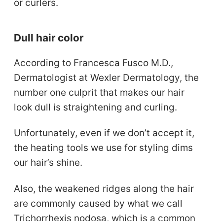
or curlers.
Dull hair color
According to Francesca Fusco M.D.,
Dermatologist at Wexler Dermatology, the
number one culprit that makes our hair
look dull is straightening and curling.
Unfortunately, even if we don’t accept it,
the heating tools we use for styling dims
our hair’s shine.
Also, the weakened ridges along the hair
are commonly caused by what we call
Trichorrhexis nodosa, which is a common