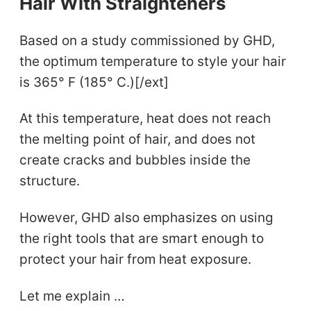
Hair With Straighteners
Based on a study commissioned by GHD,
the optimum temperature to style your hair
is 365° F (185° C.)[/ext]
At this temperature, heat does not reach
the melting point of hair, and does not
create cracks and bubbles inside the
structure.
However, GHD also emphasizes on using
the right tools that are smart enough to
protect your hair from heat exposure.
Let me explain …