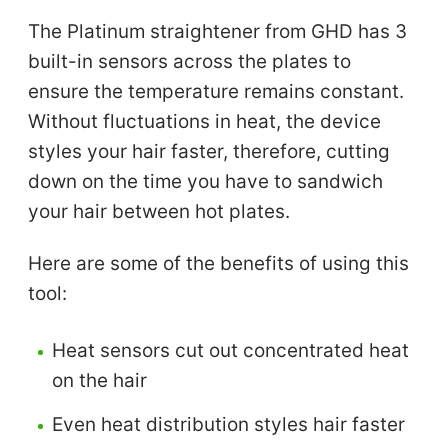
The Platinum straightener from GHD has 3
built-in sensors across the plates to
ensure the temperature remains constant.
Without fluctuations in heat, the device
styles your hair faster, therefore, cutting
down on the time you have to sandwich
your hair between hot plates.
Here are some of the benefits of using this
tool:
Heat sensors cut out concentrated heat
on the hair
Even heat distribution styles hair faster