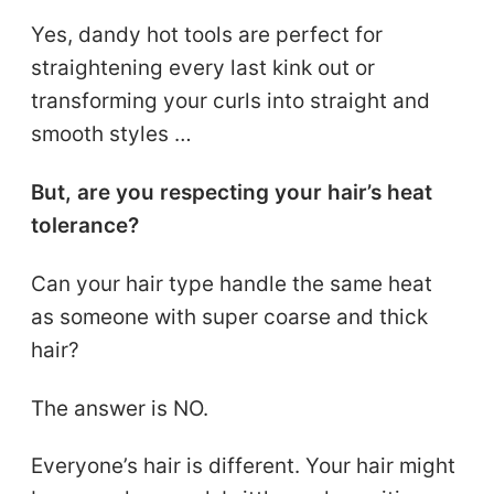
Yes, dandy hot tools are perfect for
straightening every last kink out or
transforming your curls into straight and
smooth styles …
But, are you respecting your hair’s heat
tolerance?
Can your hair type handle the same heat
as someone with super coarse and thick
hair?
The answer is NO.
Everyone’s hair is different. Your hair might