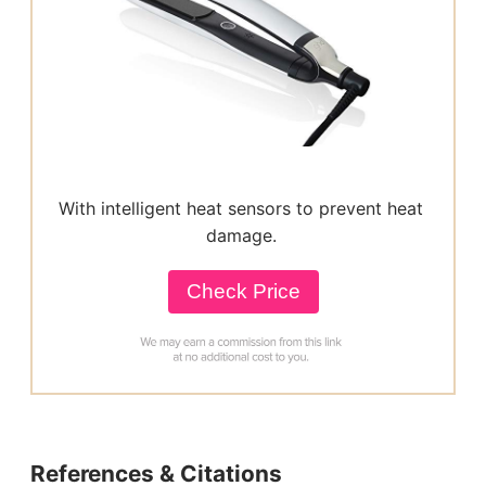
With intelligent heat sensors to prevent heat
damage.
Check Price
References & Citations