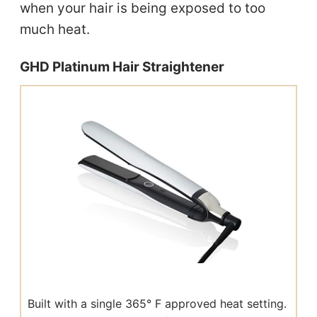
when your hair is being exposed to too
much heat.
GHD Platinum Hair Straightener
Built with a single 365° F approved heat setting.