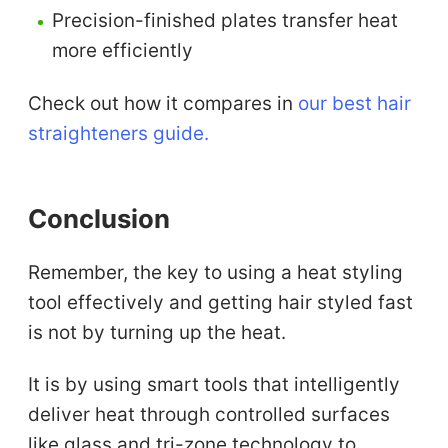
Precision-finished plates transfer heat
more efficiently
Check out how it compares in
our best hair
straighteners guide.
Conclusion
Remember, the key to using a heat styling
tool effectively and getting hair styled fast
is not by turning up the heat.
It is by using smart tools that intelligently
deliver heat through controlled surfaces
like glass and tri-zone technology to