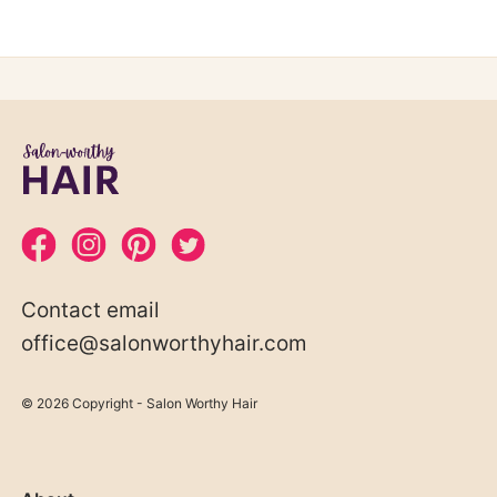
Contact email
office@salonworthyhair.com
© 2026 Copyright - Salon Worthy Hair