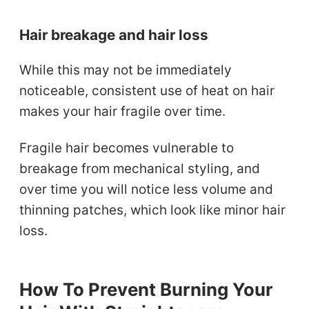
Hair breakage and hair loss
While this may not be immediately
noticeable, consistent use of heat on hair
makes your hair fragile over time.
Fragile hair becomes vulnerable to
breakage from mechanical styling, and
over time you will notice less volume and
thinning patches, which look like minor hair
loss.
How To Prevent Burning Your