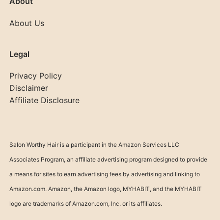
About
About Us
Legal
Privacy Policy
Disclaimer
Affiliate Disclosure
Salon Worthy Hair is a participant in the Amazon Services LLC
Associates Program, an affiliate advertising program designed to provide
a means for sites to earn advertising fees by advertising and linking to
Amazon.com. Amazon, the Amazon logo, MYHABIT, and the MYHABIT
logo are trademarks of Amazon.com, Inc. or its affiliates.