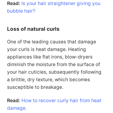
Read:
Is your hair straightener giving you
bubble hair?
Loss of natural curls
One of the leading causes that damage
your curls is heat damage. Heating
appliances like flat irons, blow-dryers
diminish the moisture from the surface of
your hair cuticles, subsequently following
a brittle, dry texture, which becomes
susceptible to breakage.
Read:
How to recover curly hair from heat
damage.