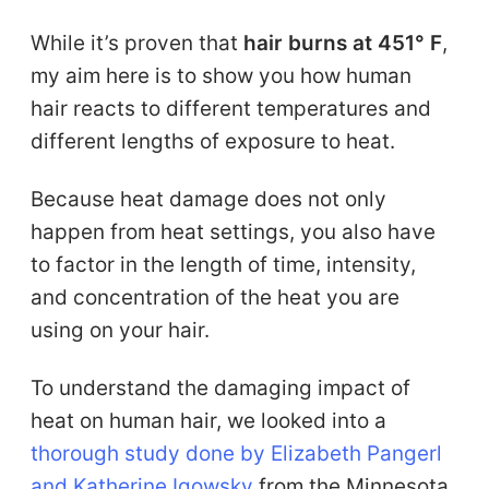
While it’s proven that
hair burns at 451° F
,
my aim here is to show you how human
hair reacts to different temperatures and
different lengths of exposure to heat.
Because heat damage does not only
happen from heat settings, you also have
to factor in the length of time, intensity,
and concentration of the heat you are
using on your hair.
To understand the damaging impact of
heat on human hair, we looked into a
thorough study done by Elizabeth Pangerl
and Katherine Igowsky
from the Minnesota