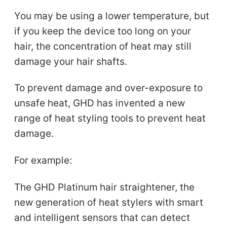
You may be using a lower temperature, but
if you keep the device too long on your
hair, the concentration of heat may still
damage your hair shafts.
To prevent damage and over-exposure to
unsafe heat, GHD has invented a new
range of heat styling tools to prevent heat
damage.
For example:
The GHD Platinum hair straightener, the
new generation of heat stylers with smart
and intelligent sensors that can detect