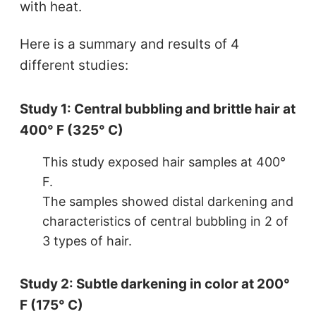
with heat.
Here is a summary and results of 4
different studies:
Study 1: Central bubbling and brittle hair at
400° F (325° C)
This study exposed hair samples at 400°
F.
The samples showed distal darkening and
characteristics of central bubbling in 2 of
3 types of hair.
Study 2: Subtle darkening in color at 200°
F (175° C)