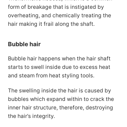
form of breakage that is instigated by
overheating, and chemically treating the
hair making it frail along the shaft.
Bubble hair
Bubble hair happens when the hair shaft
starts to swell inside due to excess heat
and steam from heat styling tools.
The swelling inside the hair is caused by
bubbles which expand within to crack the
inner hair structure, therefore, destroying
the hair’s integrity.