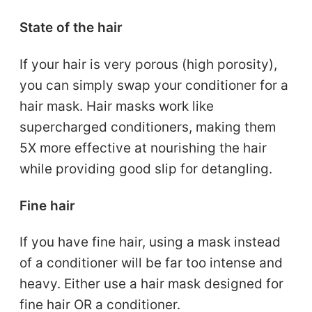
State of the hair
If your hair is very porous (high porosity),
you can simply swap your conditioner for a
hair mask. Hair masks work like
supercharged conditioners, making them
5X more effective at nourishing the hair
while providing good slip for detangling.
Fine hair
If you have fine hair, using a mask instead
of a conditioner will be far too intense and
heavy. Either use a hair mask designed for
fine hair OR a conditioner.