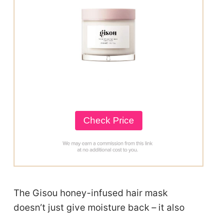
Check Price
The Gisou honey-infused hair mask
doesn’t just give moisture back – it also