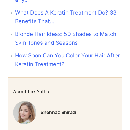
What Does A Keratin Treatment Do? 33
Benefits That…
Blonde Hair Ideas: 50 Shades to Match
Skin Tones and Seasons
How Soon Can You Color Your Hair After
Keratin Treatment?
About the Author
Shehnaz Shirazi