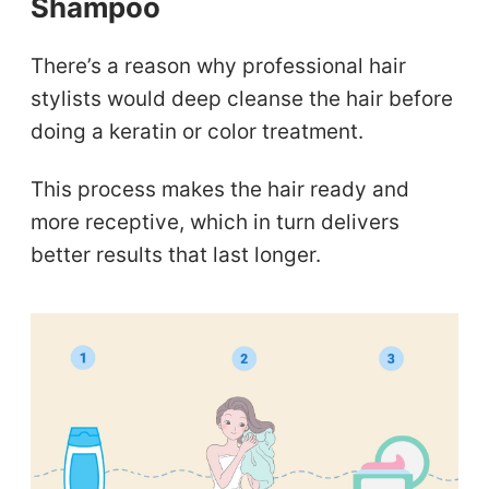
Shampoo
There’s a reason why professional hair
stylists would deep cleanse the hair before
doing a keratin or color treatment.
This process makes the hair ready and
more receptive, which in turn delivers
better results that last longer.