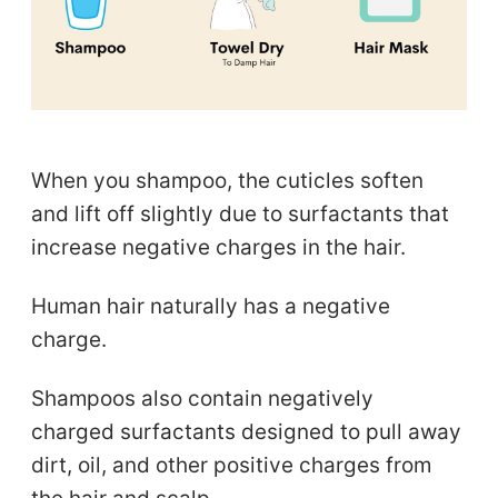
When you shampoo, the cuticles soften
and lift off slightly due to surfactants that
increase negative charges in the hair.
Human hair naturally has a negative
charge.
Shampoos also contain negatively
charged surfactants designed to pull away
dirt, oil, and other positive charges from