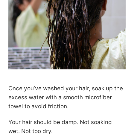
Once you’ve washed your hair, soak up the
excess water with a smooth microfiber
towel to avoid friction.
Your hair should be damp. Not soaking
wet. Not too dry.