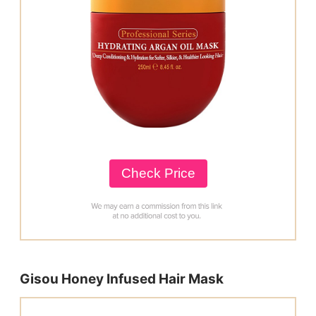
Check Price
Gisou Honey Infused Hair Mask