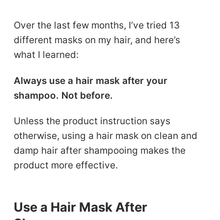
Over the last few months, I’ve tried 13
different masks on my hair, and here’s
what I learned:
Always use a hair mask after your
shampoo. Not before.
Unless the product instruction says
otherwise, using a hair mask on clean and
damp hair after shampooing makes the
product more effective.
Use a Hair Mask After