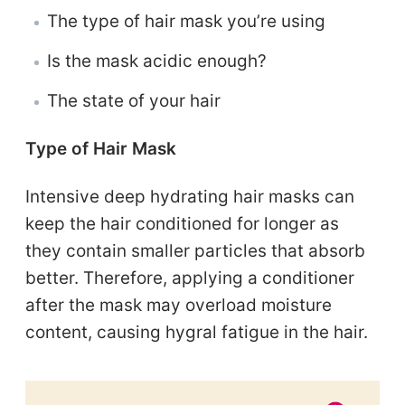
The type of hair mask you’re using
Is the mask acidic enough?
The state of your hair
Type of Hair Mask
Intensive deep hydrating hair masks can
keep the hair conditioned for longer as
they contain smaller particles that absorb
better. Therefore, applying a conditioner
after the mask may overload moisture
content, causing hygral fatigue in the hair.