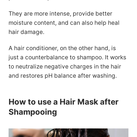
They are more intense, provide better
moisture content, and can also help heal
hair damage.
A hair conditioner, on the other hand, is
just a counterbalance to shampoo. It works
to neutralize negative charges in the hair
and restores pH balance after washing.
How to use a Hair Mask after
Shampooing