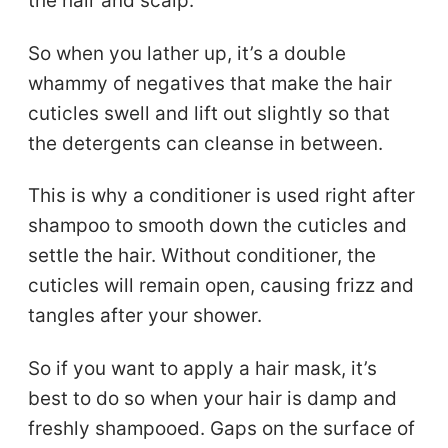
the hair and scalp.
So when you lather up, it’s a double
whammy of negatives that make the hair
cuticles swell and lift out slightly so that
the detergents can cleanse in between.
This is why a conditioner is used right after
shampoo to smooth down the cuticles and
settle the hair. Without conditioner, the
cuticles will remain open, causing frizz and
tangles after your shower.
So if you want to apply a hair mask, it’s
best to do so when your hair is damp and
freshly shampooed. Gaps on the surface of