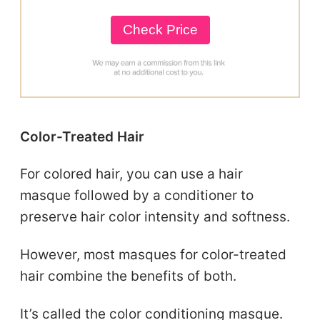
Check Price
Color-Treated Hair
For colored hair, you can use a hair
masque followed by a conditioner to
preserve hair color intensity and softness.
However, most masques for color-treated
hair combine the benefits of both.
It’s called the color conditioning masque.