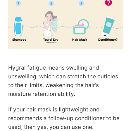
Hygral fatigue means swelling and
unswelling, which can stretch the cuticles
to their limits, weakening the hair’s
moisture retention ability.
If your hair mask is lightweight and
recommends a follow-up conditioner to be
used, then yes, you can use one.