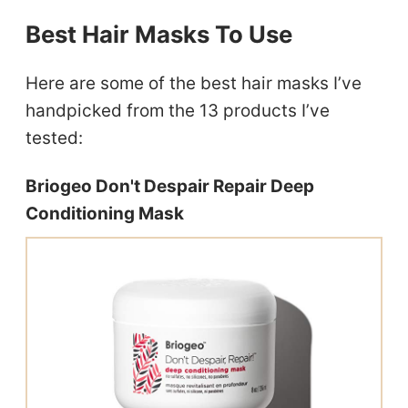
Best Hair Masks To Use
Here are some of the best hair masks I’ve
handpicked from the 13 products I’ve
tested:
Briogeo Don't Despair Repair Deep
Conditioning Mask