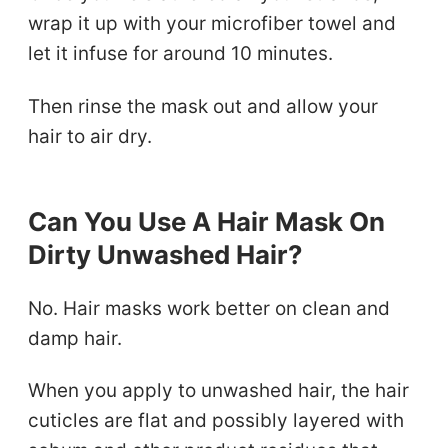
wrap it up with your microfiber towel and
let it infuse for around 10 minutes.
Then rinse the mask out and allow your
hair to air dry.
Can You Use A Hair Mask On
Dirty Unwashed Hair?
No. Hair masks work better on clean and
damp hair.
When you apply to unwashed hair, the hair
cuticles are flat and possibly layered with