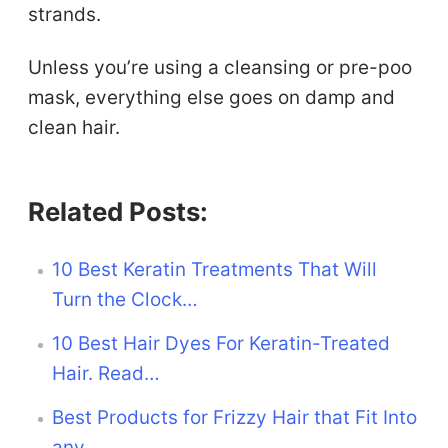
strands.
Unless you’re using a cleansing or pre-poo
mask, everything else goes on damp and
clean hair.
Related Posts:
10 Best Keratin Treatments That Will
Turn the Clock…
10 Best Hair Dyes For Keratin-Treated
Hair. Read…
Best Products for Frizzy Hair that Fit Into
any…