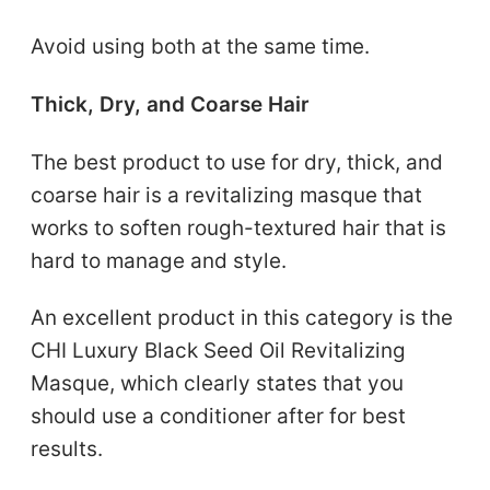
Avoid using both at the same time.
Thick, Dry, and Coarse Hair
The best product to use for dry, thick, and
coarse hair is a revitalizing masque that
works to soften rough-textured hair that is
hard to manage and style.
An excellent product in this category is the
CHI Luxury Black Seed Oil Revitalizing
Masque, which clearly states that you
should use a conditioner after for best
results.