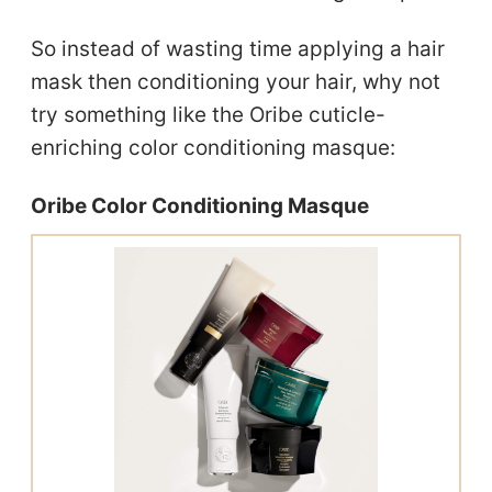
So instead of wasting time applying a hair
mask then conditioning your hair, why not
try something like the Oribe cuticle-
enriching color conditioning masque:
Oribe Color Conditioning Masque