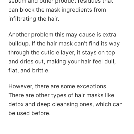
sebum and other product residues that
can block the mask ingredients from
infiltrating the hair.
Another problem this may cause is extra
buildup. If the hair mask can’t find its way
through the cuticle layer, it stays on top
and dries out, making your hair feel dull,
flat, and brittle.
However, there are some exceptions.
There are other types of hair masks like
detox and deep cleansing ones, which can
be used before.