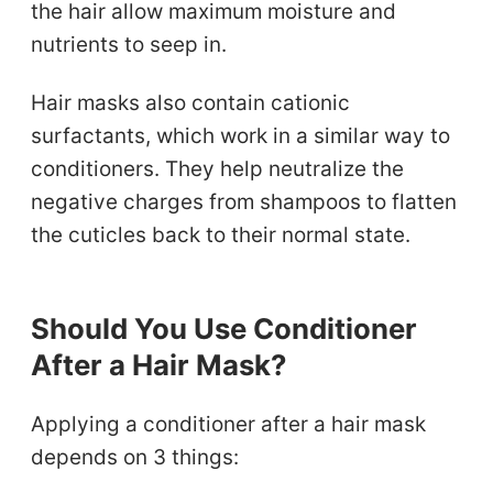
the hair allow maximum moisture and
nutrients to seep in.
Hair masks also contain cationic
surfactants, which work in a similar way to
conditioners. They help neutralize the
negative charges from shampoos to flatten
the cuticles back to their normal state.
Should You Use Conditioner
After a Hair Mask?
Applying a conditioner after a hair mask
depends on 3 things: