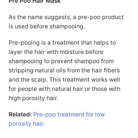
Pre Poo Hair Mask
As the name suggests, a pre-poo product
is used before shampooing.
Pre-pooing is a treatment that helps to
layer the hair with moisture before
shampooing to prevent shampoo from
stripping natural oils from the hair fibers
and the scalp. This treatment works well
for people with natural hair or those with
high porosity hair.
Related:
Pre-poo treatment for low
porosity hair.