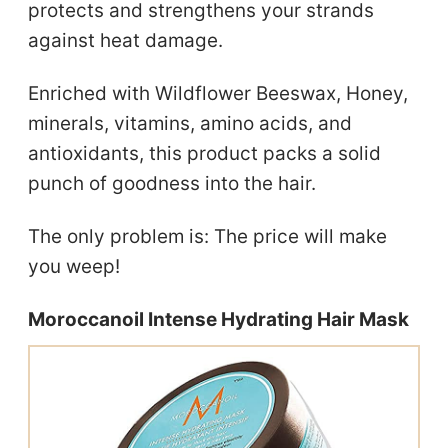
protects and strengthens your strands
against heat damage.
Enriched with Wildflower Beeswax, Honey,
minerals, vitamins, amino acids, and
antioxidants, this product packs a solid
punch of goodness into the hair.
The only problem is: The price will make
you weep!
Moroccanoil Intense Hydrating Hair Mask