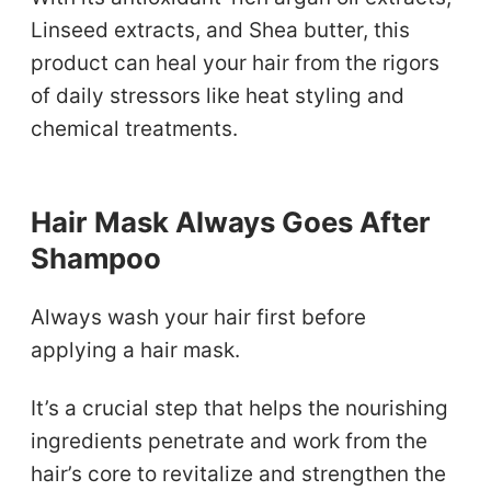
Linseed extracts, and Shea butter, this
product can heal your hair from the rigors
of daily stressors like heat styling and
chemical treatments.
Hair Mask Always Goes After
Shampoo
Always wash your hair first before
applying a hair mask.
It’s a crucial step that helps the nourishing
ingredients penetrate and work from the
hair’s core to revitalize and strengthen the