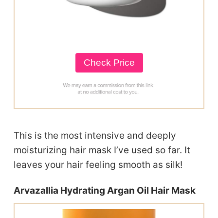
Check Price
This is the most intensive and deeply
moisturizing hair mask I’ve used so far. It
leaves your hair feeling smooth as silk!
Arvazallia Hydrating Argan Oil Hair Mask