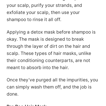
your scalp, purify your strands, and
exfoliate your scalp, then use your
shampoo to rinse it all off.
Applying a detox mask before shampoo is
okay. The mask is designed to break
through the layer of dirt on the hair and
scalp. These types of hair masks, unlike
their conditioning counterparts, are not
meant to absorb into the hair.
Once they’ve purged all the impurities, you
can simply wash them off, and the job is
done.