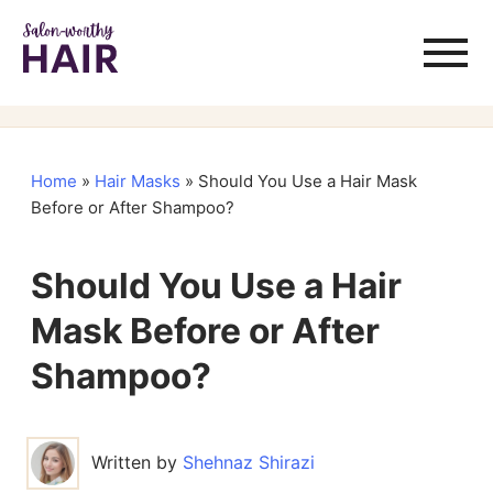
Home
»
Hair Masks
»
Should You Use a Hair Mask
Before or After Shampoo?
Should You Use a Hair
Mask Before or After
Shampoo?
Written by
Shehnaz Shirazi