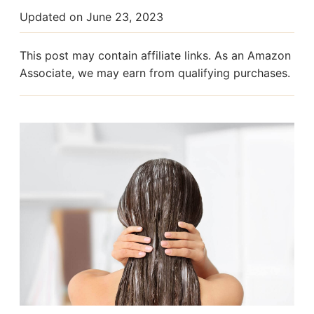
Updated on
June 23, 2023
This post may contain affiliate links. As an Amazon
Associate, we may earn from qualifying purchases.