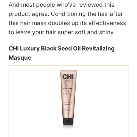
And most people who’ve reviewed this
product agree. Conditioning the hair after
this hair mask doubles up its effectiveness
to leave your hair super soft and shiny.
CHI Luxury Black Seed Oil Revitalizing
Masque