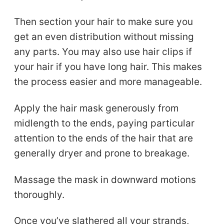
Then section your hair to make sure you
get an even distribution without missing
any parts. You may also use hair clips if
your hair if you have long hair. This makes
the process easier and more manageable.
Apply the hair mask generously from
midlength to the ends, paying particular
attention to the ends of the hair that are
generally dryer and prone to breakage.
Massage the mask in downward motions
thoroughly.
Once you’ve slathered all your strands,