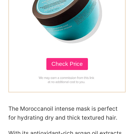
Check Price
The Moroccanoil intense mask is perfect
for hydrating dry and thick textured hair.
With its antioxidant-rich argan oil extracts,