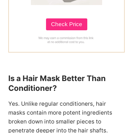
Check Price
Is a Hair Mask Better Than
Conditioner?
Yes. Unlike regular conditioners, hair
masks contain more potent ingredients
broken down into smaller pieces to
penetrate deeper into the hair shafts.