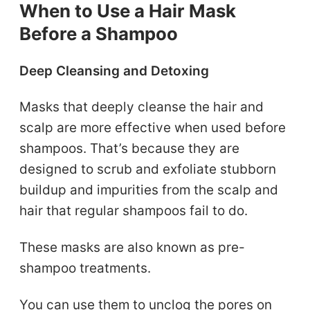
When to Use a Hair Mask
Before a Shampoo
Deep Cleansing and Detoxing
Masks that deeply cleanse the hair and
scalp are more effective when used before
shampoos. That’s because they are
designed to scrub and exfoliate stubborn
buildup and impurities from the scalp and
hair that regular shampoos fail to do.
These masks are also known as pre-
shampoo treatments.
You can use them to unclog the pores on