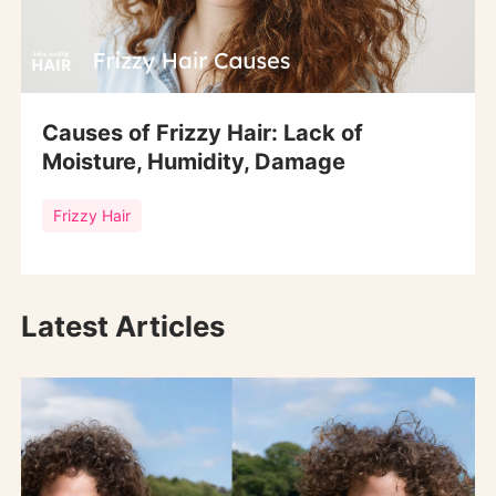
Causes of Frizzy Hair: Lack of
Moisture, Humidity, Damage
Frizzy Hair
Latest Articles