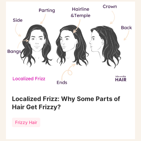
Localized Frizz: Why Some Parts of
Hair Get Frizzy?
Frizzy Hair