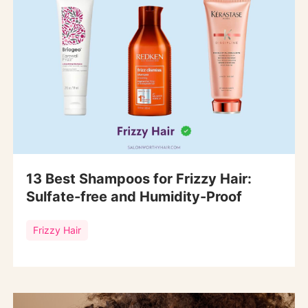
13 Best Shampoos for Frizzy Hair:
Sulfate-free and Humidity-Proof
Frizzy Hair