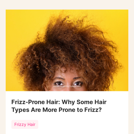
Frizz-Prone Hair: Why Some Hair
Types Are More Prone to Frizz?
Frizzy Hair