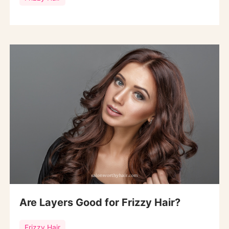
Are Layers Good for Frizzy Hair?
Frizzy Hair