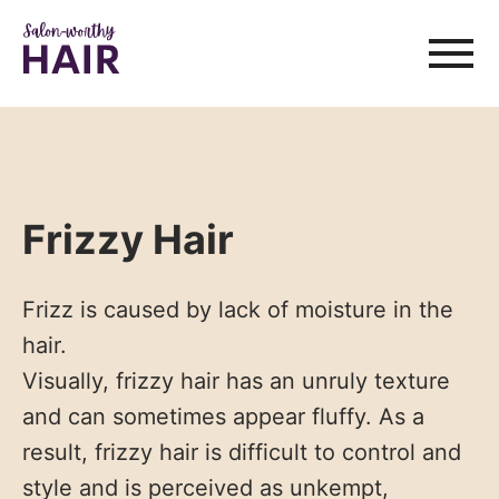
Frizzy Hair
Frizz is caused by lack of moisture in the
hair.
Visually, frizzy hair has an unruly texture
and can sometimes appear fluffy. As a
result, frizzy hair is difficult to control and
style and is perceived as unkempt,