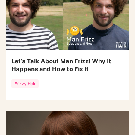
Let’s Talk About Man Frizz! Why It
Happens and How to Fix It
Frizzy Hair