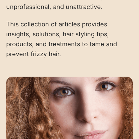
unprofessional, and unattractive.
This collection of articles provides
insights, solutions, hair styling tips,
products, and treatments to tame and
prevent frizzy hair.