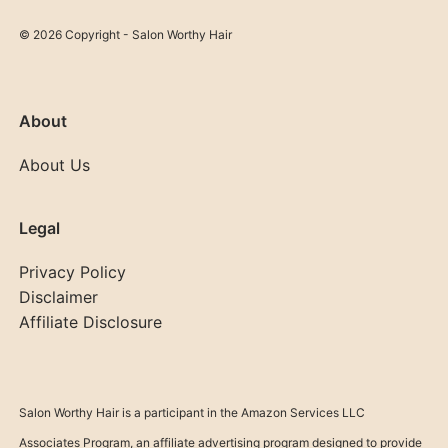
© 2026 Copyright - Salon Worthy Hair
About
About Us
Legal
Privacy Policy
Disclaimer
Affiliate Disclosure
Salon Worthy Hair is a participant in the Amazon Services LLC
Associates Program, an affiliate advertising program designed to provide