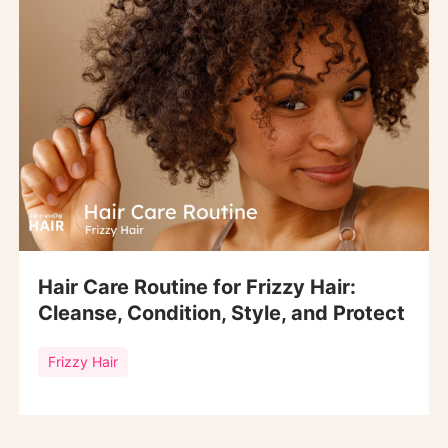
Hair Care Routine for Frizzy Hair:
Cleanse, Condition, Style, and Protect
Frizzy Hair