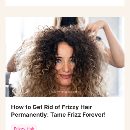
How to Get Rid of Frizzy Hair
Permanently: Tame Frizz Forever!
Frizzy Hair