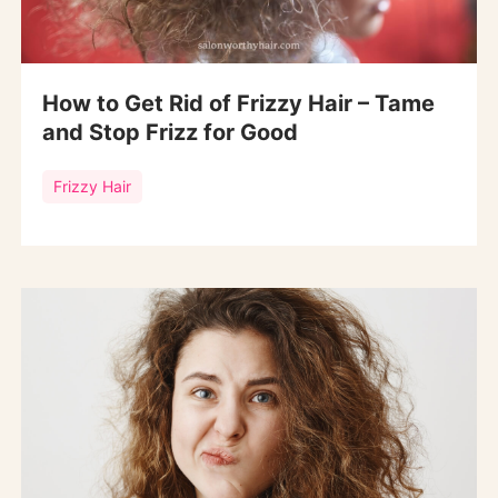
How to Get Rid of Frizzy Hair – Tame
and Stop Frizz for Good
Frizzy Hair