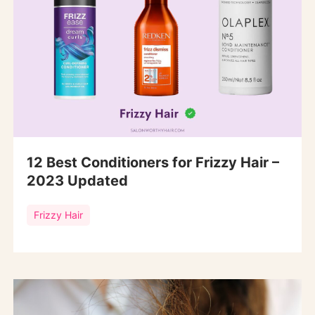
12 Best Conditioners for Frizzy Hair –
2023 Updated
Frizzy Hair