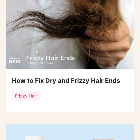
How to Fix Dry and Frizzy Hair Ends
Frizzy Hair