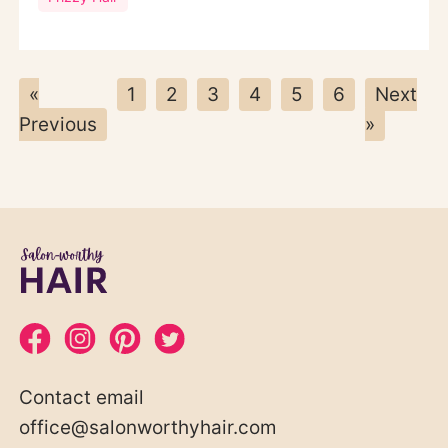
«
1
2
3
4
5
6
Next
Previous
»
Contact email
office@salonworthyhair.com