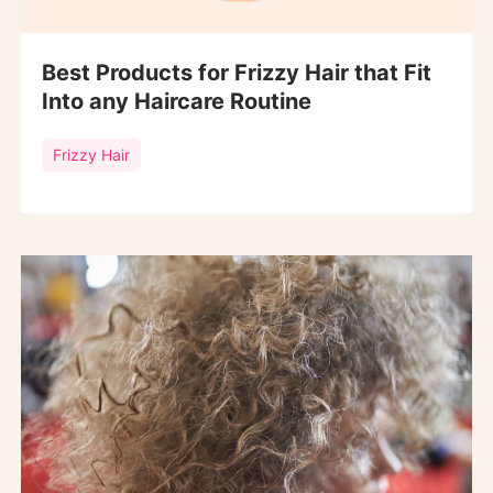
Best Products for Frizzy Hair that Fit
Into any Haircare Routine
Frizzy Hair