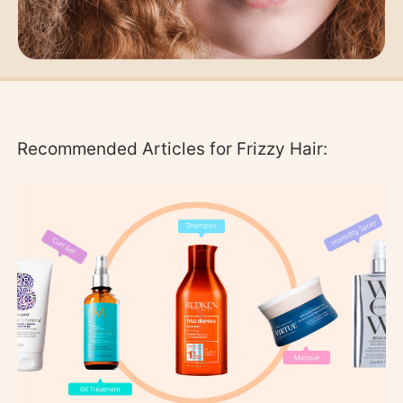
Recommended Articles for Frizzy Hair: