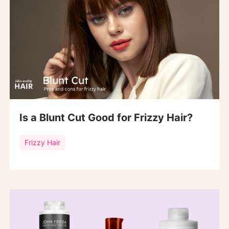
Is a Blunt Cut Good for Frizzy Hair?
Frizzy Hair