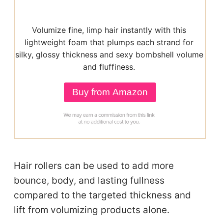
Volumize fine, limp hair instantly with this
lightweight foam that plumps each strand for
silky, glossy thickness and sexy bombshell volume
and fluffiness.
Buy from Amazon
Hair rollers can be used to add more
bounce, body, and lasting fullness
compared to the targeted thickness and
lift from volumizing products alone.