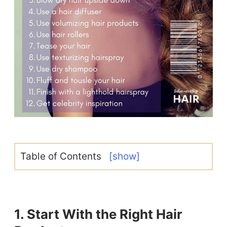
Table of Contents
[show]
1. Start With the Right Hair