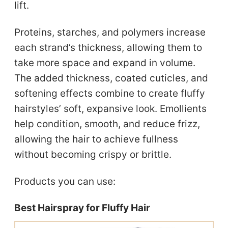
lift.
Proteins, starches, and polymers increase
each strand’s thickness, allowing them to
take more space and expand in volume.
The added thickness, coated cuticles, and
softening effects combine to create fluffy
hairstyles’ soft, expansive look. Emollients
help condition, smooth, and reduce frizz,
allowing the hair to achieve fullness
without becoming crispy or brittle.
Products you can use:
Best Hairspray for Fluffy Hair