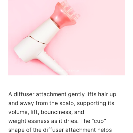
A diffuser attachment gently lifts hair up
and away from the scalp, supporting its
volume, lift, bounciness, and
weightlessness as it dries. The “cup”
shape of the diffuser attachment helps