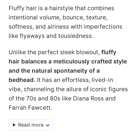
Fluffy hair is a hairstyle that combines
intentional volume, bounce, texture,
softness, and airiness with imperfections
like flyaways and tousledness.
Unlike the perfect sleek blowout,
fluffy
hair balances a meticulously crafted style
and the natural spontaneity of a
bedhead.
It has an effortless, lived-in
vibe, channeling the allure of iconic figures
of the 70s and 80s like Diana Ross and
Farrah Fawcett.
Read more