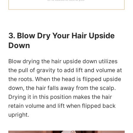
3. Blow Dry Your Hair Upside
Down
Blow drying the hair upside down utilizes
the pull of gravity to add lift and volume at
the roots. When the head is flipped upside
down, the hair falls away from the scalp.
Drying it in this position makes the hair
retain volume and lift when flipped back
upright.