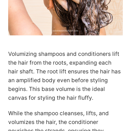
Volumizing shampoos and conditioners lift
the hair from the roots, expanding each
hair shaft. The root lift ensures the hair has
an amplified body even before styling
begins. This base volume is the ideal
canvas for styling the hair fluffy.
While the shampoo cleanses, lifts, and
volumizes the hair, the conditioner
nourishes the strands, ensuring they