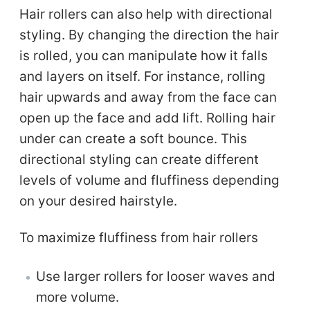
Hair rollers can also help with directional
styling. By changing the direction the hair
is rolled, you can manipulate how it falls
and layers on itself. For instance, rolling
hair upwards and away from the face can
open up the face and add lift. Rolling hair
under can create a soft bounce. This
directional styling can create different
levels of volume and fluffiness depending
on your desired hairstyle.
To maximize fluffiness from hair rollers
Use larger rollers for looser waves and
more volume.