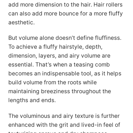
add more dimension to the hair. Hair rollers
can also add more bounce for a more fluffy
aesthetic.
But volume alone doesn’t define fluffiness.
To achieve a fluffy hairstyle, depth,
dimension, layers, and airy volume are
essential. That’s when a teasing comb
becomes an indispensable tool, as it helps
build volume from the roots while
maintaining breeziness throughout the
lengths and ends.
The voluminous and airy texture is further
enhanced with the grit and lived-in feel of