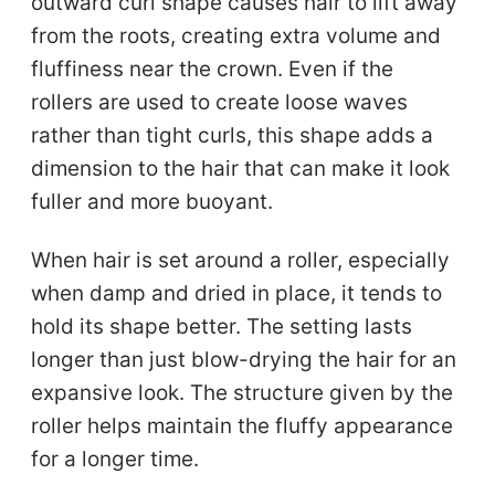
outward curl shape causes hair to lift away
from the roots, creating extra volume and
fluffiness near the crown. Even if the
rollers are used to create loose waves
rather than tight curls, this shape adds a
dimension to the hair that can make it look
fuller and more buoyant.
When hair is set around a roller, especially
when damp and dried in place, it tends to
hold its shape better. The setting lasts
longer than just blow-drying the hair for an
expansive look. The structure given by the
roller helps maintain the fluffy appearance
for a longer time.