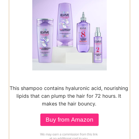
This shampoo contains hyaluronic acid, nourishing
lipids that can plump the hair for 72 hours. It
makes the hair bouncy.
Buy from Amazon