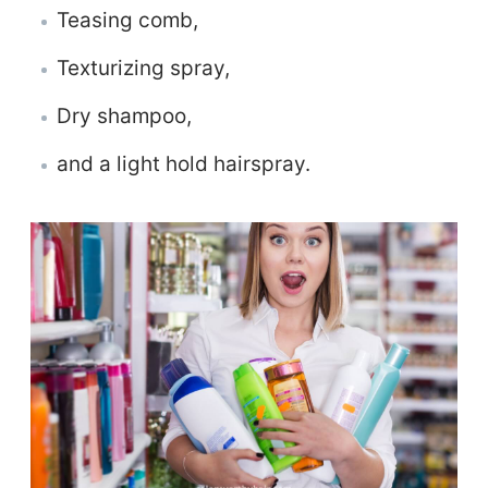
Teasing comb,
Texturizing spray,
Dry shampoo,
and a light hold hairspray.