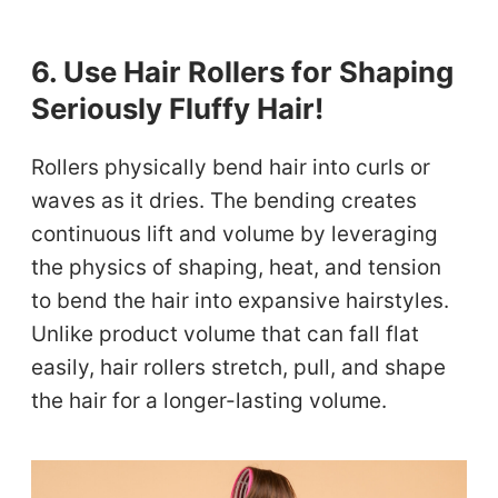
6. Use Hair Rollers for Shaping
Seriously Fluffy Hair!
Rollers physically bend hair into curls or
waves as it dries. The bending creates
continuous lift and volume by leveraging
the physics of shaping, heat, and tension
to bend the hair into expansive hairstyles.
Unlike product volume that can fall flat
easily, hair rollers stretch, pull, and shape
the hair for a longer-lasting volume.