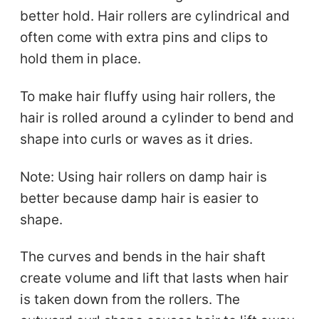
better hold. Hair rollers are cylindrical and
often come with extra pins and clips to
hold them in place.
To make hair fluffy using hair rollers, the
hair is rolled around a cylinder to bend and
shape into curls or waves as it dries.
Note: Using hair rollers on damp hair is
better because damp hair is easier to
shape.
The curves and bends in the hair shaft
create volume and lift that lasts when hair
is taken down from the rollers. The