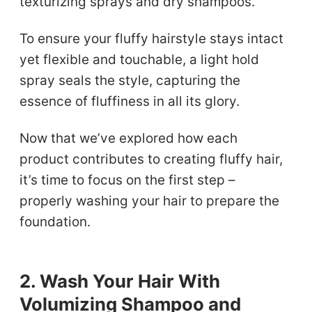
texturizing sprays and dry shampoos.
To ensure your fluffy hairstyle stays intact
yet flexible and touchable, a light hold
spray seals the style, capturing the
essence of fluffiness in all its glory.
Now that we’ve explored how each
product contributes to creating fluffy hair,
it’s time to focus on the first step –
properly washing your hair to prepare the
foundation.
2. Wash Your Hair With
Volumizing Shampoo and