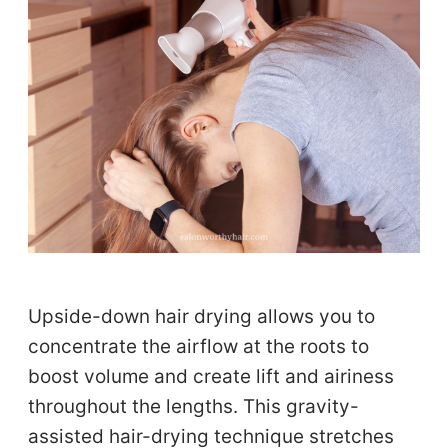
Upside-down hair drying allows you to
concentrate the airflow at the roots to
boost volume and create lift and airiness
throughout the lengths. This gravity-
assisted hair-drying technique stretches