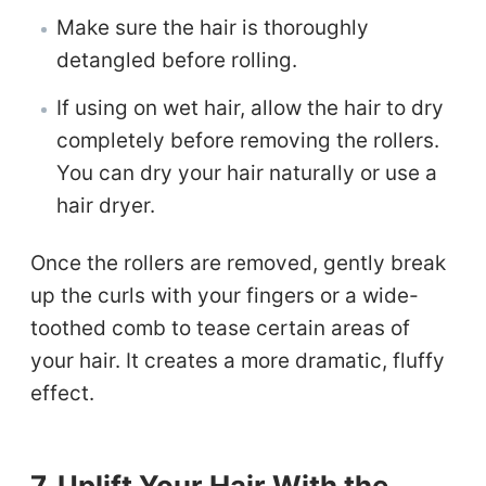
Make sure the hair is thoroughly
detangled before rolling.
If using on wet hair, allow the hair to dry
completely before removing the rollers.
You can dry your hair naturally or use a
hair dryer.
Once the rollers are removed, gently break
up the curls with your fingers or a wide-
toothed comb to tease certain areas of
your hair. It creates a more dramatic, fluffy
effect.
7. Uplift Your Hair With the