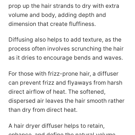
prop up the hair strands to dry with extra
volume and body, adding depth and
dimension that create fluffiness.
Diffusing also helps to add texture, as the
process often involves scrunching the hair
as it dries to encourage bends and waves.
For those with frizz-prone hair, a diffuser
can prevent frizz and flyaways from harsh
direct airflow of heat. The softened,
dispersed air leaves the hair smooth rather
than dry from direct heat.
A hair dryer diffuser helps to retain,
enhance, and define the natural volume,