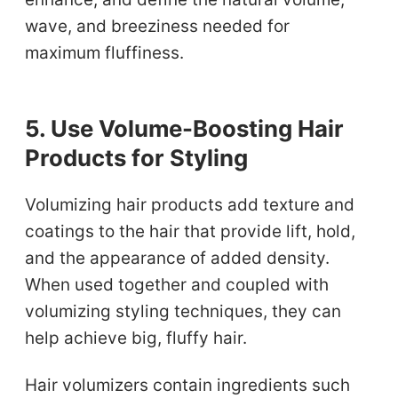
wave, and breeziness needed for
maximum fluffiness.
5. Use Volume-Boosting Hair
Products for Styling
Volumizing hair products add texture and
coatings to the hair that provide lift, hold,
and the appearance of added density.
When used together and coupled with
volumizing styling techniques, they can
help achieve big, fluffy hair.
Hair volumizers contain ingredients such