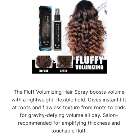
The Fluff Volumizing Hair Spray boosts volume
with a lightweight, flexible hold. Gives instant lift
at roots and flawless texture from roots to ends
for gravity-defying volume all day. Salon-
recommended for amplifying thickness and
touchable fluff.