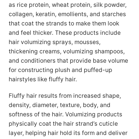
as rice protein, wheat protein, silk powder,
collagen, keratin, emollients, and starches
that coat the strands to make them look
and feel thicker. These products include
hair volumizing sprays, mousses,
thickening creams, volumizing shampoos,
and conditioners that provide base volume
for constructing plush and puffed-up
hairstyles like fluffy hair.
Fluffy hair results from increased shape,
density, diameter, texture, body, and
softness of the hair. Volumizing products
physically coat the hair strand’s cuticle
layer, helping hair hold its form and deliver