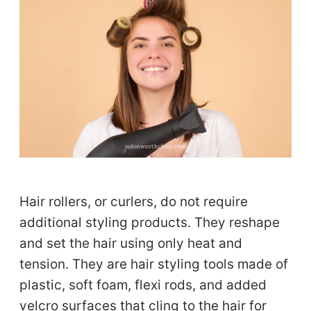
Hair rollers, or curlers, do not require
additional styling products. They reshape
and set the hair using only heat and
tension. They are hair styling tools made of
plastic, soft foam, flexi rods, and added
velcro surfaces that cling to the hair for