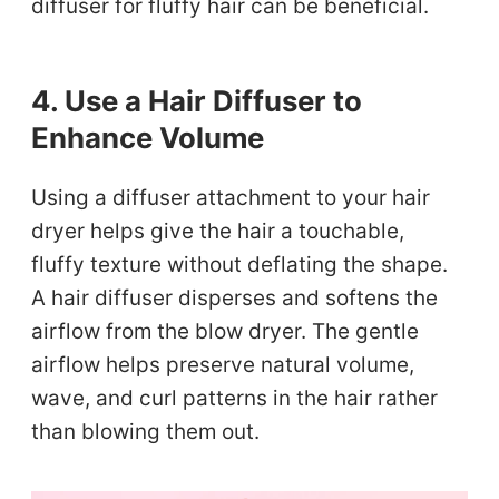
diffuser for fluffy hair can be beneficial.
4. Use a Hair Diffuser to
Enhance Volume
Using a diffuser attachment to your hair
dryer helps give the hair a touchable,
fluffy texture without deflating the shape.
A hair diffuser disperses and softens the
airflow from the blow dryer. The gentle
airflow helps preserve natural volume,
wave, and curl patterns in the hair rather
than blowing them out.