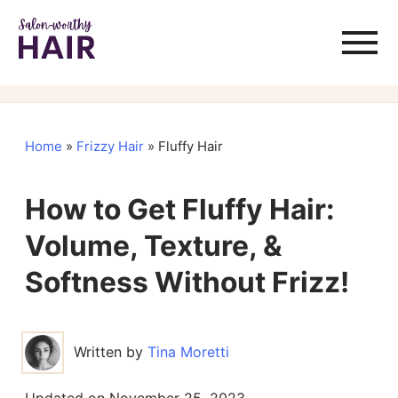
Home
»
Frizzy Hair
»
Fluffy Hair
How to Get Fluffy Hair:
Volume, Texture, &
Softness Without Frizz!
Written by
Tina Moretti
Updated on
November 25, 2023