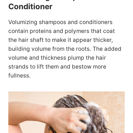
Conditioner
Volumizing shampoos and conditioners
contain proteins and polymers that coat
the hair shaft to make it appear thicker,
building volume from the roots. The added
volume and thickness plump the hair
strands to lift them and bestow more
fullness.