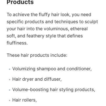
Products
To achieve the fluffy hair look, you need
specific products and techniques to sculpt
your hair into the voluminous, ethereal
soft, and feathery style that defines
fluffiness.
These hair products include:
Volumizing shampoo and conditioner,
Hair dryer and diffuser,
Volume-boosting hair styling products,
Hair rollers,