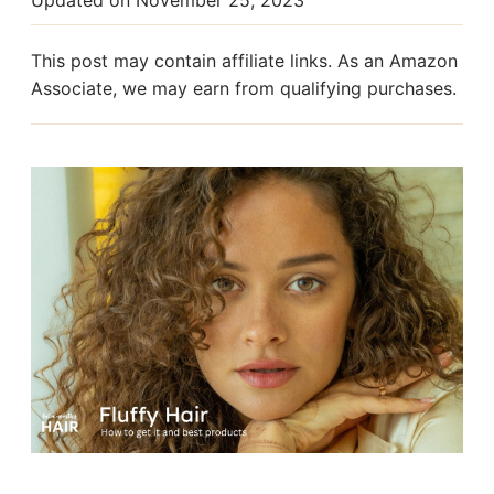
This post may contain affiliate links. As an Amazon
Associate, we may earn from qualifying purchases.