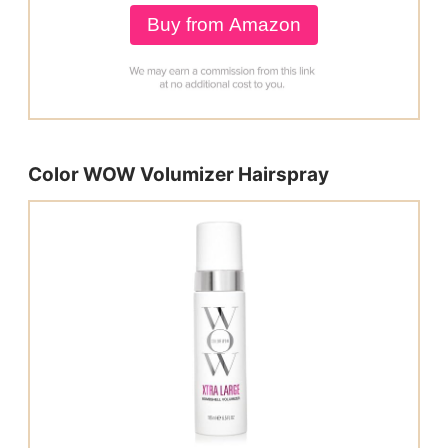
Buy from Amazon
Color WOW Volumizer Hairspray