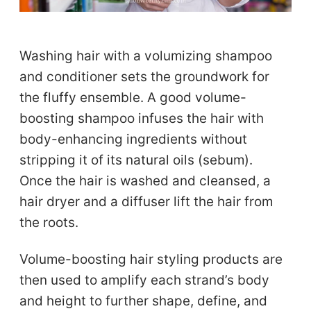
Washing hair with a volumizing shampoo
and conditioner sets the groundwork for
the fluffy ensemble. A good volume-
boosting shampoo infuses the hair with
body-enhancing ingredients without
stripping it of its natural oils (sebum).
Once the hair is washed and cleansed, a
hair dryer and a diffuser lift the hair from
the roots.
Volume-boosting hair styling products are
then used to amplify each strand’s body
and height to further shape, define, and