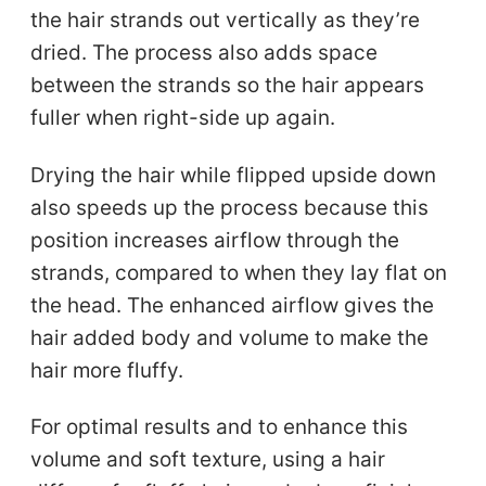
the hair strands out vertically as they’re
dried. The process also adds space
between the strands so the hair appears
fuller when right-side up again.
Drying the hair while flipped upside down
also speeds up the process because this
position increases airflow through the
strands, compared to when they lay flat on
the head. The enhanced airflow gives the
hair added body and volume to make the
hair more fluffy.
For optimal results and to enhance this
volume and soft texture, using a hair