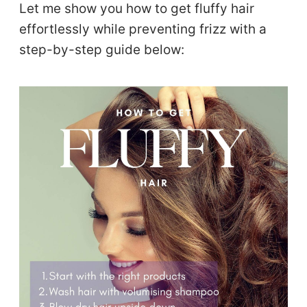
Let me show you how to get fluffy hair
effortlessly while preventing frizz with a
step-by-step guide below: