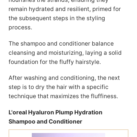
remain hydrated and resilient, primed for
the subsequent steps in the styling
process.
The shampoo and conditioner balance
cleansing and moisturizing, laying a solid
foundation for the fluffy hairstyle.
After washing and conditioning, the next
step is to dry the hair with a specific
technique that maximizes the fluffiness.
L'oreal Hyaluron Plump Hydration
Shampoo and Conditioner