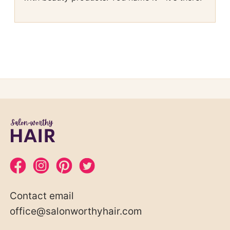
Contact email
office@salonworthyhair.com