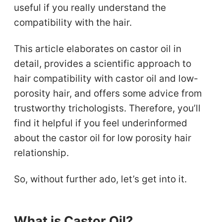
useful if you really understand the
compatibility with the hair.
This article elaborates on castor oil in
detail, provides a scientific approach to
hair compatibility with castor oil and low-
porosity hair, and offers some advice from
trustworthy trichologists. Therefore, you’ll
find it helpful if you feel underinformed
about the castor oil for low porosity hair
relationship.
So, without further ado, let’s get into it.
What is Castor Oil?