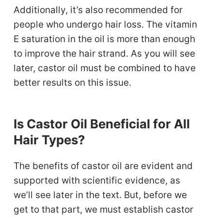
Additionally, it’s also recommended for
people who undergo hair loss. The vitamin
E saturation in the oil is more than enough
to improve the hair strand. As you will see
later, castor oil must be combined to have
better results on this issue.
Is Castor Oil Beneficial for All
Hair Types?
The benefits of castor oil are evident and
supported with scientific evidence, as
we’ll see later in the text. But, before we
get to that part, we must establish castor