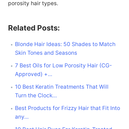
porosity hair types.
Related Posts:
Blonde Hair Ideas: 50 Shades to Match
Skin Tones and Seasons
7 Best Oils for Low Porosity Hair (CG-
Approved) +…
10 Best Keratin Treatments That Will
Turn the Clock…
Best Products for Frizzy Hair that Fit Into
any…