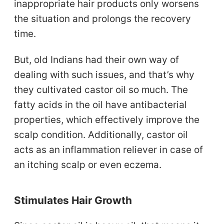
inappropriate hair products only worsens
the situation and prolongs the recovery
time.
But, old Indians had their own way of
dealing with such issues, and that’s why
they cultivated castor oil so much. The
fatty acids in the oil have antibacterial
properties, which effectively improve the
scalp condition. Additionally, castor oil
acts as an inflammation reliever in case of
an itching scalp or even eczema.
Stimulates Hair Growth