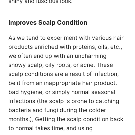
shiny and luscious look.
Improves Scalp Condition
As we tend to experiment with various hair
products enriched with proteins, oils, etc.,
we often end up with an uncharming
snowy scalp, oily roots, or acne. These
scalp conditions are a result of infection,
be it from an inappropriate hair product,
bad hygiene, or simply normal seasonal
infections (the scalp is prone to catching
bacteria and fungi during the colder
months.), Getting the scalp condition back
to normal takes time, and using