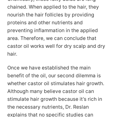
chained. When applied to the hair, they
nourish the hair follicles by providing
proteins and other nutrients and
preventing inflammation in the applied
area. Therefore, we can conclude that
castor oil works well for dry scalp and dry
hair.
Once we have established the main
benefit of the oil, our second dilemma is
whether castor oil stimulates hair growth.
Although many believe castor oil can
stimulate hair growth because it’s rich in
the necessary nutrients, Dr. Reslan
explains that no specific studies can