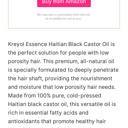
Buy from Amazon
Kreyol Essence Haitian Black Castor Oil is
the perfect solution for people with low
porosity hair. This premium, all-natural oil
is specially formulated to deeply penetrate
the hair shaft, providing the nourishment
and moisture that low porosity hair needs.
Made from 100% pure, cold-pressed
Haitian black castor oil, this versatile oil is
rich in essential fatty acids and
antioxidants that promote healthy hair