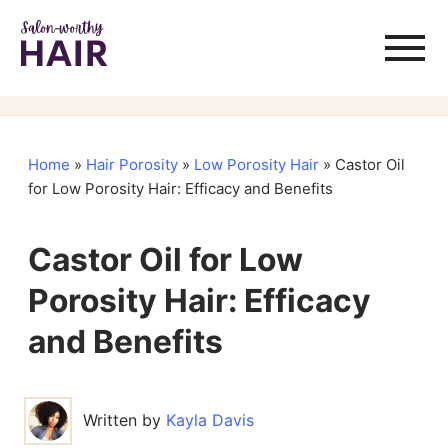
Home
»
Hair Porosity
»
Low Porosity Hair
»
Castor Oil
for Low Porosity Hair: Efficacy and Benefits
Castor Oil for Low
Porosity Hair: Efficacy
and Benefits
Written by
Kayla Davis