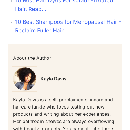
10 Best Hair Dyes For Keratin-Treated
Hair. Read…
10 Best Shampoos for Menopausal Hair -
Reclaim Fuller Hair
About the Author
Kayla Davis
Kayla Davis is a self-proclaimed skincare and
haircare junkie who loves testing out new
products and writing about her experiences.
Her bathroom shelves are always overflowing
with beauty products. You name it - it's there.