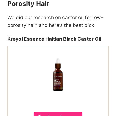
Porosity Hair
We did our research on castor oil for low-
porosity hair, and here’s the best pick.
Kreyol Essence Haitian Black Castor Oil