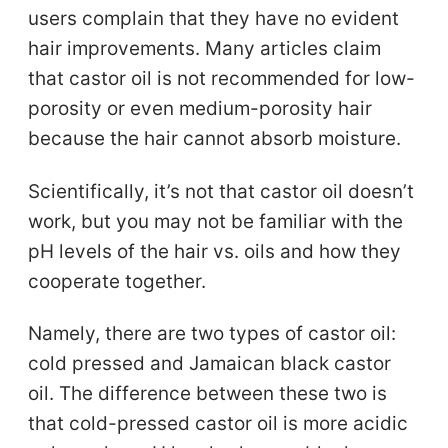
users complain that they have no evident
hair improvements. Many articles claim
that castor oil is not recommended for low-
porosity or even medium-porosity hair
because the hair cannot absorb moisture.
Scientifically, it’s not that castor oil doesn’t
work, but you may not be familiar with the
pH levels of the hair vs. oils and how they
cooperate together.
Namely, there are two types of castor oil:
cold pressed and Jamaican black castor
oil. The difference between these two is
that cold-pressed castor oil is more acidic