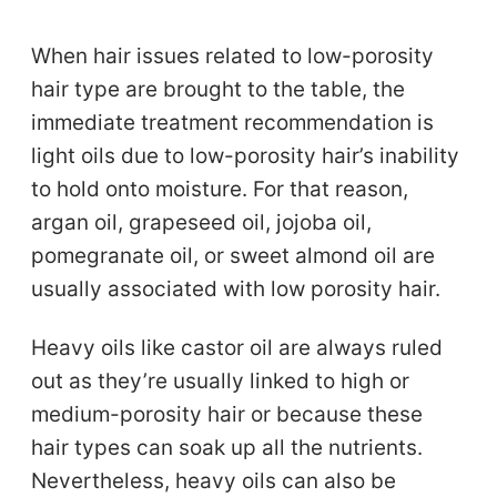
When hair issues related to low-porosity
hair type are brought to the table, the
immediate treatment recommendation is
light oils due to low-porosity hair’s inability
to hold onto moisture. For that reason,
argan oil, grapeseed oil, jojoba oil,
pomegranate oil, or sweet almond oil are
usually associated with low porosity hair.
Heavy oils like castor oil are always ruled
out as they’re usually linked to high or
medium-porosity hair or because these
hair types can soak up all the nutrients.
Nevertheless, heavy oils can also be