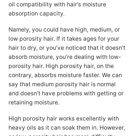
oil compatibility with hair’s moisture
absorption capacity.
Namely, you could have high, medium, or
low porosity hair. If it takes ages for your
hair to dry, or you’ve noticed that it doesn’t
absorb moisture, you’re dealing with low-
porosity hair. High porosity hair, on the
contrary, absorbs moisture faster. We can
say that medium porosity hair is normal
and doesn’t have problems with getting or
retaining moisture.
High porosity hair works excellently with
heavy oils as it can soak them in. However,