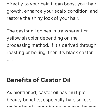
directly to your hair, it can boost your hair
growth, enhance your scalp condition, and
restore the shiny look of your hair.
The castor oil comes in transparent or
yellowish color depending on the
processing method. If it’s derived through
roasting or boiling, then it’s black castor
oil.
Benefits of Castor Oil
As mentioned, castor oil has multiple
beauty benefits, especially hair, so let’s
review how it contributes to a healthy and