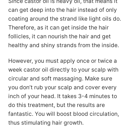
Since castor oil is heavy oil, that means it
can get deep into the hair instead of only
coating around the strand like light oils do.
Therefore, as it can get inside the hair
follicles, it can nourish the hair and get
healthy and shiny strands from the inside.
However, you must apply once or twice a
week castor oil directly to your scalp with
circular and soft massaging. Make sure
you don’t rub your scalp and cover every
inch of your head. It takes 3-4 minutes to
do this treatment, but the results are
fantastic. You will boost blood circulation,
thus stimulating hair growth.