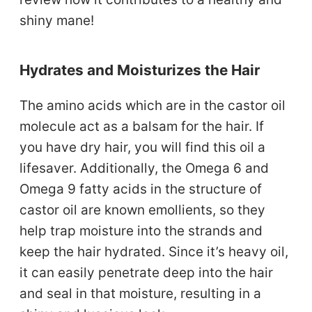
shiny mane!
Hydrates and Moisturizes the Hair
The amino acids which are in the castor oil
molecule act as a balsam for the hair. If
you have dry hair, you will find this oil a
lifesaver. Additionally, the Omega 6 and
Omega 9 fatty acids in the structure of
castor oil are known emollients, so they
help trap moisture into the strands and
keep the hair hydrated. Since it’s heavy oil,
it can easily penetrate deep into the hair
and seal in that moisture, resulting in a