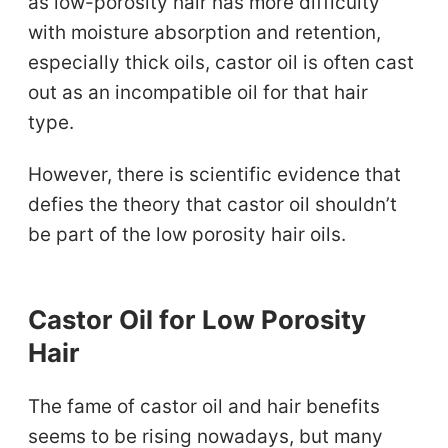
as low-porosity hair has more difficulty
with moisture absorption and retention,
especially thick oils, castor oil is often cast
out as an incompatible oil for that hair
type.
However, there is scientific evidence that
defies the theory that castor oil shouldn’t
be part of the low porosity hair oils.
Castor Oil for Low Porosity
Hair
The fame of castor oil and hair benefits
seems to be rising nowadays, but many