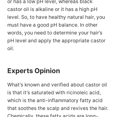
or has a low pH level, whereas black
castor oil is alkaline or it has a high pH
level. So, to have healthy natural hair, you
must have a good pH balance. In other
words, you need to determine your hair’s
pH level and apply the appropriate castor
oil.
Experts Opinion
What’s known and verified about castor oil
is that it’s saturated with ricinoleic acid,
which is the anti-inflammatory fatty acid
that soothes the scalp and revives the hair.
Chemically, these fatty acids are long-