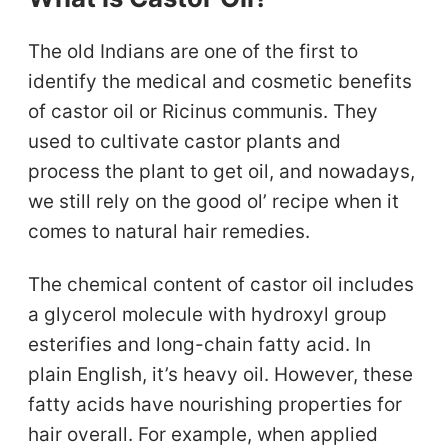
The old Indians are one of the first to
identify the medical and cosmetic benefits
of castor oil or Ricinus communis. They
used to cultivate castor plants and
process the plant to get oil, and nowadays,
we still rely on the good ol’ recipe when it
comes to natural hair remedies.
The chemical content of castor oil includes
a glycerol molecule with hydroxyl group
esterifies and long-chain fatty acid. In
plain English, it’s heavy oil. However, these
fatty acids have nourishing properties for
hair overall. For example, when applied