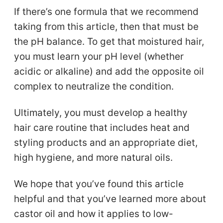
If there’s one formula that we recommend
taking from this article, then that must be
the pH balance. To get that moistured hair,
you must learn your pH level (whether
acidic or alkaline) and add the opposite oil
complex to neutralize the condition.
Ultimately, you must develop a healthy
hair care routine that includes heat and
styling products and an appropriate diet,
high hygiene, and more natural oils.
We hope that you’ve found this article
helpful and that you’ve learned more about
castor oil and how it applies to low-