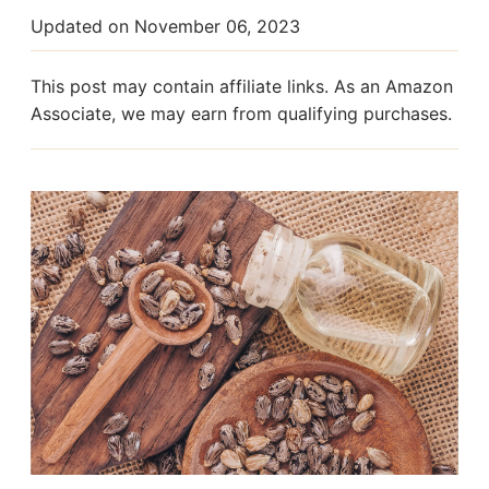
Updated on
November 06, 2023
This post may contain affiliate links. As an Amazon
Associate, we may earn from qualifying purchases.