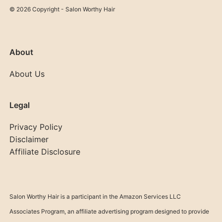
© 2026 Copyright - Salon Worthy Hair
About
About Us
Legal
Privacy Policy
Disclaimer
Affiliate Disclosure
Salon Worthy Hair is a participant in the Amazon Services LLC
Associates Program, an affiliate advertising program designed to provide