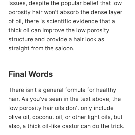
issues, despite the popular belief that low
porosity hair won’t absorb the dense layer
of oil, there is scientific evidence that a
thick oil can improve the low porosity
structure and provide a hair look as
straight from the saloon.
Final Words
There isn’t a general formula for healthy
hair. As you’ve seen in the text above, the
low porosity hair oils don’t only include
olive oil, coconut oil, or other light oils, but
also, a thick oil-like castor can do the trick.