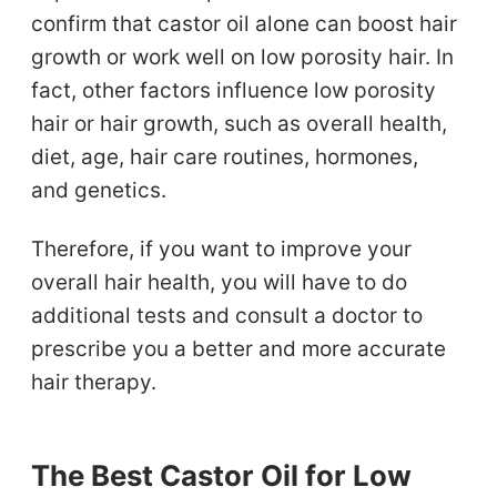
confirm that castor oil alone can boost hair
growth or work well on low porosity hair. In
fact, other factors influence low porosity
hair or hair growth, such as overall health,
diet, age, hair care routines, hormones,
and genetics.
Therefore, if you want to improve your
overall hair health, you will have to do
additional tests and consult a doctor to
prescribe you a better and more accurate
hair therapy.
The Best Castor Oil for Low