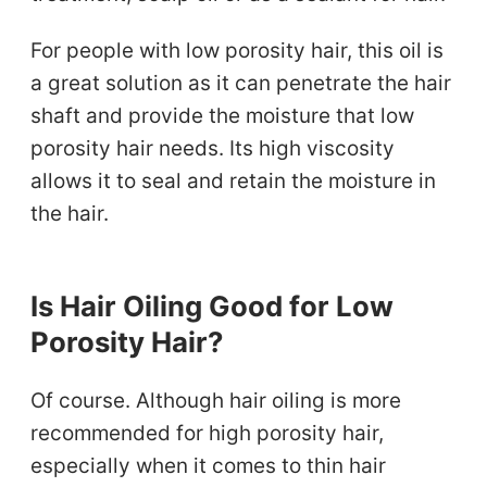
For people with low porosity hair, this oil is
a great solution as it can penetrate the hair
shaft and provide the moisture that low
porosity hair needs. Its high viscosity
allows it to seal and retain the moisture in
the hair.
Is Hair Oiling Good for Low
Porosity Hair?
Of course. Although hair oiling is more
recommended for high porosity hair,
especially when it comes to thin hair