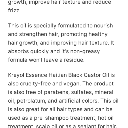
growth, improve hair texture and reduce
frizz.
This oil is specially formulated to nourish
and strengthen hair, promoting healthy
hair growth, and improving hair texture. It
absorbs quickly and it’s non-greasy
formula won’t leave a residue.
Kreyol Essence Haitian Black Castor Oil is
also cruelty-free and vegan. The product
is also free of parabens, sulfates, mineral
oil, petrolatum, and artificial colors. This oil
is also great for all hair types and can be
used as a pre-shampoo treatment, hot oil
treatment, scalp oil or as a sealant for hair.