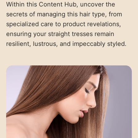
Within this Content Hub, uncover the
secrets of managing this hair type, from
specialized care to product revelations,
ensuring your straight tresses remain
resilient, lustrous, and impeccably styled.