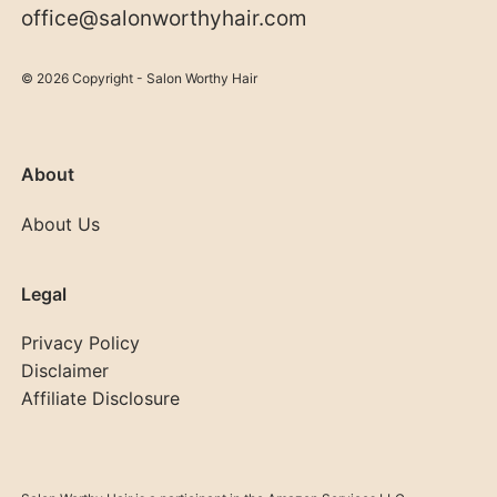
office@salonworthyhair.com
© 2026 Copyright - Salon Worthy Hair
About
About Us
Legal
Privacy Policy
Disclaimer
Affiliate Disclosure