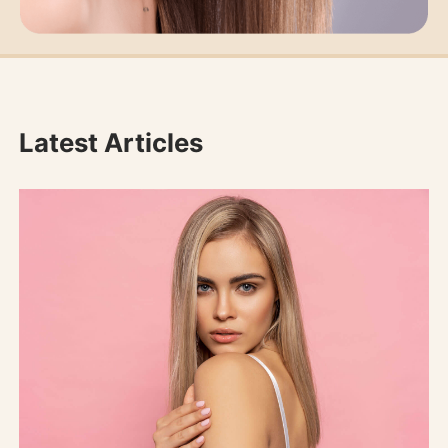
Latest Articles