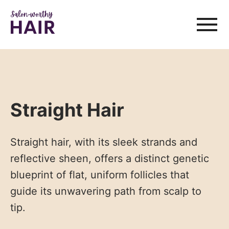
Straight Hair
Straight hair, with its sleek strands and
reflective sheen, offers a distinct genetic
blueprint of flat, uniform follicles that
guide its unwavering path from scalp to
tip.