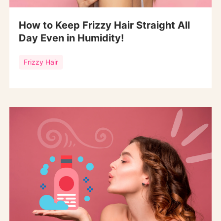
How to Keep Frizzy Hair Straight All
Day Even in Humidity!
Frizzy Hair