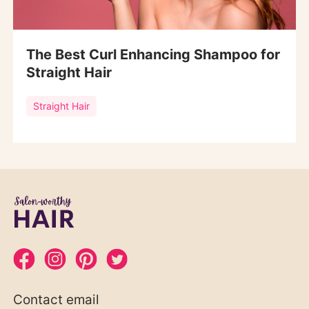
The Best Curl Enhancing Shampoo for
Straight Hair
Straight Hair
Contact email